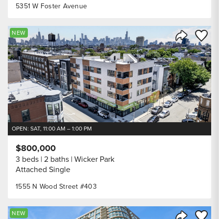
5351 W Foster Avenue
Save to
NEW
Share Listi
OPEN: SAT, 11:00 AM – 1:00 PM
$800,000
3 beds
2 baths
Wicker Park
Attached Single
1555 N Wood Street #403
Save to
NEW