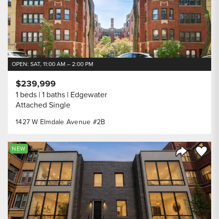
OPEN: SAT, 11:00 AM – 2:00 PM
$239,999
1 beds
1 baths
Edgewater
Attached Single
1427 W Elmdale Avenue #2B
Save to
NEW
Share Listi