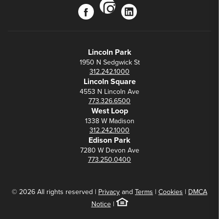
instagram
facebook
linkedin
Lincoln Park
1950 N Sedgwick St
312.242.1000
Lincoln Square
4553 N Lincoln Ave
773.326.6500
West Loop
1338 W Madison
312.242.1000
Edison Park
7280 W Devon Ave
773.250.0400
© 2026 All rights reserved |
Privacy
and
Terms
|
Cookies
|
DMCA
Notice
|