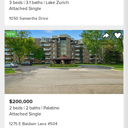
3 beds
3.1 baths
Lake Zurich
Attached Single
1050 Samantha Drive
Save to
NEW
Share Listi
$200,000
2 beds
2 baths
Palatine
Attached Single
1275 E Baldwin Lane #504