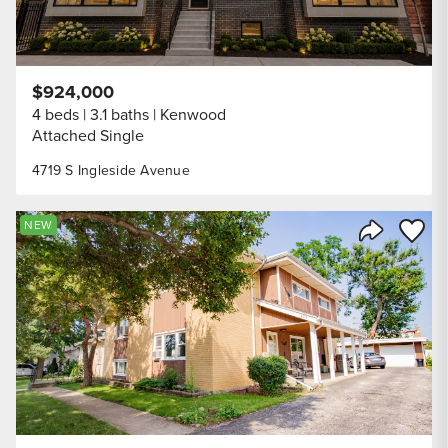
$924,000
4 beds
3.1 baths
Kenwood
Attached Single
4719 S Ingleside Avenue
Save to
NEW
Share Listi