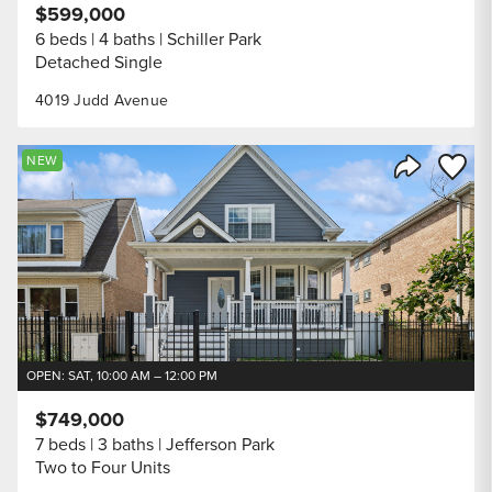
$599,000
6 beds
4 baths
Schiller Park
Detached Single
4019 Judd Avenue
Save to
NEW
Share Listi
OPEN: SAT, 10:00 AM – 12:00 PM
$749,000
7 beds
3 baths
Jefferson Park
Two to Four Units