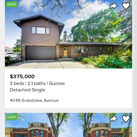
Save to
NEW
Share Listi
$375,000
3 beds
2.1 baths
Gurnee
Detached Single
4049 Grandview Avenue
Save to
NEW
Share Listi