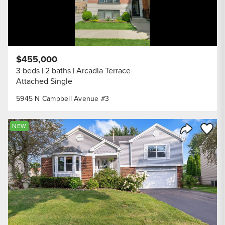
$455,000
3 beds
2 baths
Arcadia Terrace
Attached Single
5945 N Campbell Avenue #3
Save to
NEW
Share Listi