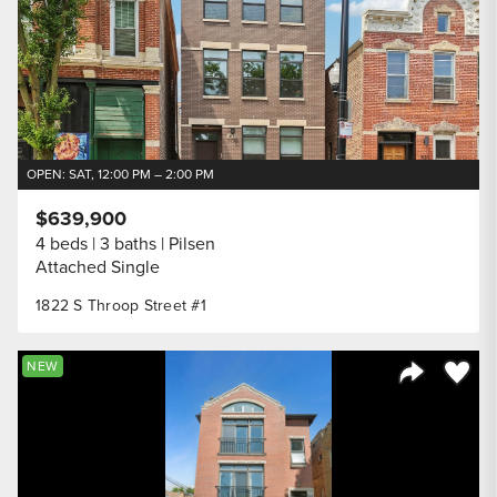
OPEN: SAT, 12:00 PM – 2:00 PM
$639,900
4 beds
3 baths
Pilsen
Attached Single
1822 S Throop Street #1
Save to
NEW
Share Listi