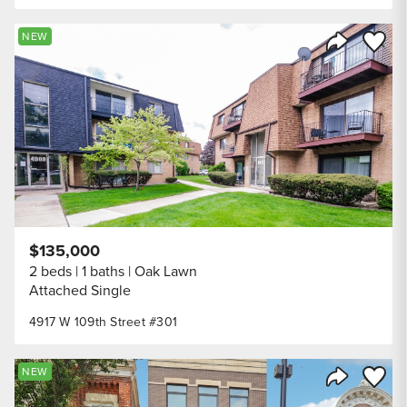
Save to
NEW
Share Listi
$135,000
2 beds
1 baths
Oak Lawn
Attached Single
4917 W 109th Street #301
Save to
NEW
Share Listi