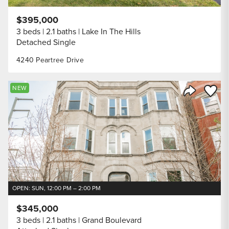
$395,000
3 beds
2.1 baths
Lake In The Hills
Detached Single
4240 Peartree Drive
Save to
NEW
Share Listi
OPEN: SUN, 12:00 PM – 2:00 PM
$345,000
3 beds
2.1 baths
Grand Boulevard