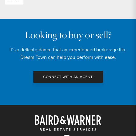
Looking to buy or sell?
It’s a delicate dance that an experienced brokerage like
Dream Town can help you perform with ease.
CONNECT WITH AN AGENT