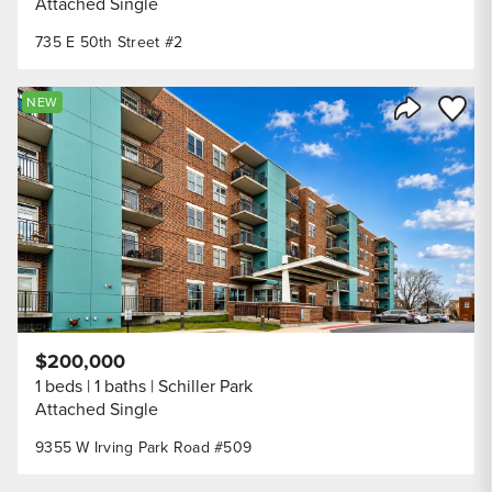
Attached Single
735 E 50th Street #2
Save to
NEW
Share Listi
$200,000
1 beds
1 baths
Schiller Park
Attached Single
9355 W Irving Park Road #509