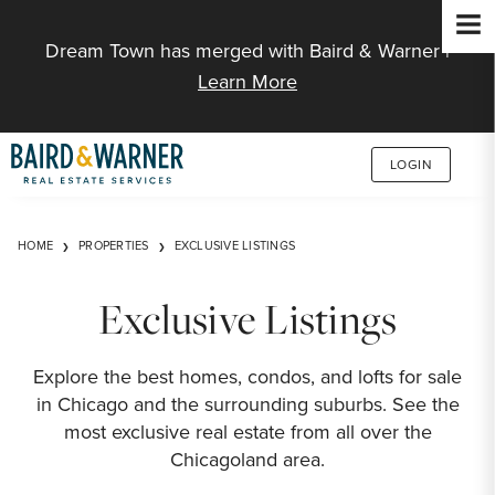
Jump to Content
Dream Town has merged with Baird & Warner |
Learn More
LOGIN
HOME
PROPERTIES
EXCLUSIVE LISTINGS
Exclusive Listings
Explore the best homes, condos, and lofts for sale
in Chicago and the surrounding suburbs. See the
most exclusive real estate from all over the
Chicagoland area.