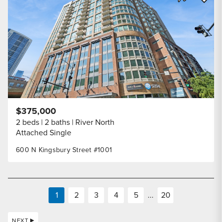
Share Listi
$375,000
2 beds
2 baths
River North
Attached Single
600 N Kingsbury Street #1001
1
2
3
4
5
...
20
NEXT