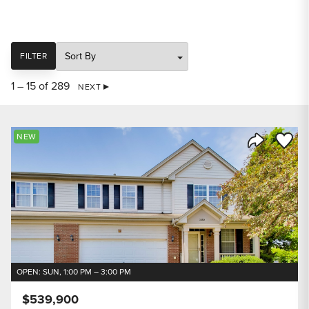
SORT
FILTER
1 – 15 of 289
NEXT
Save to
NEW
Share Listi
OPEN: SUN, 1:00 PM – 3:00 PM
$539,900