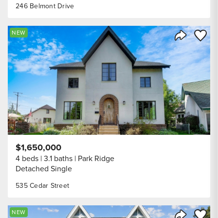
246 Belmont Drive
Save to
NEW
Share Listi
$1,650,000
4 beds
3.1 baths
Park Ridge
Detached Single
535 Cedar Street
Save to
NEW