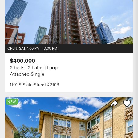
OPEN: SAT, 1:00 PM – 3:00 PM
$400,000
2 beds
2 baths
Loop
Attached Single
1101 S State Street #2103
Save to
NEW
Share Listi