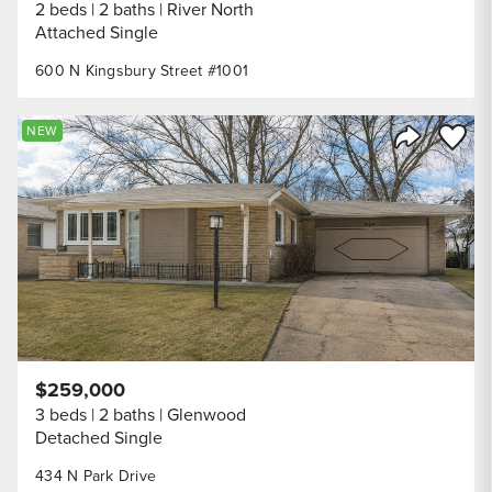
2 beds
2 baths
River North
Attached Single
600 N Kingsbury Street #1001
Save to
NEW
Share Listi
$259,000
3 beds
2 baths
Glenwood
Detached Single
434 N Park Drive