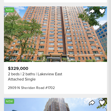
Save to
NEW
Share Listi
$329,000
2 beds
2 baths
Lakeview East
Attached Single
2909 N Sheridan Road #1702
Save to
NEW
Share Listi