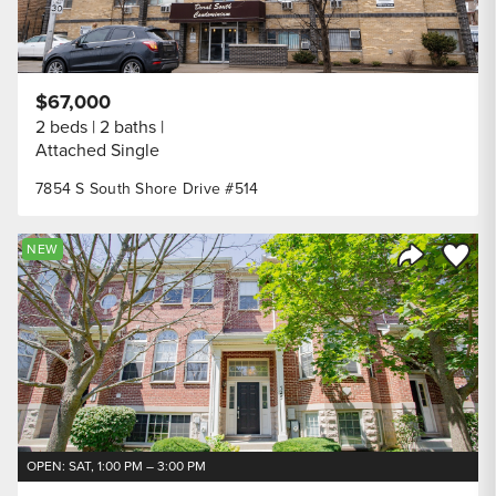
$67,000
2 beds
2 baths
Attached Single
7854 S South Shore Drive #514
Save to
NEW
Share Listi
OPEN: SAT, 1:00 PM – 3:00 PM