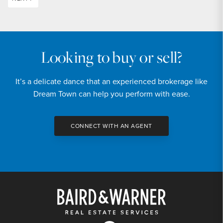
Looking to buy or sell?
It’s a delicate dance that an experienced brokerage like
Dream Town can help you perform with ease.
CONNECT WITH AN AGENT