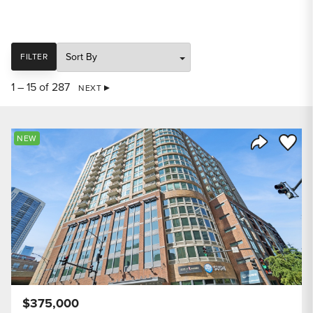
SORT
FILTER
1 – 15 of 287
NEXT
Save to
NEW
Share Listi
$375,000