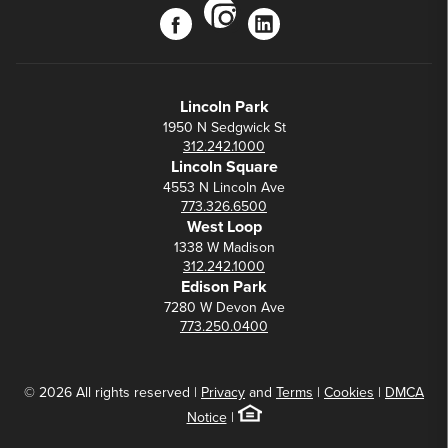
instagram
facebook
linkedin
Lincoln Park
1950 N Sedgwick St
312.242.1000
Lincoln Square
4553 N Lincoln Ave
773.326.6500
West Loop
1338 W Madison
312.242.1000
Edison Park
7280 W Devon Ave
773.250.0400
© 2026 All rights reserved |
Privacy
and
Terms
|
Cookies
|
DMCA
Notice
|