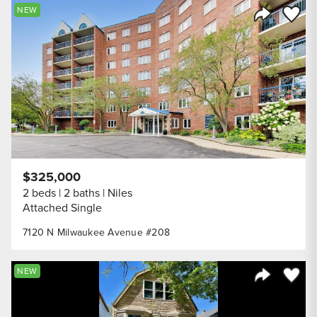
Save to
NEW
Share Listi
$325,000
2 beds
2 baths
Niles
Attached Single
7120 N Milwaukee Avenue #208
Save to
NEW
Share Listi