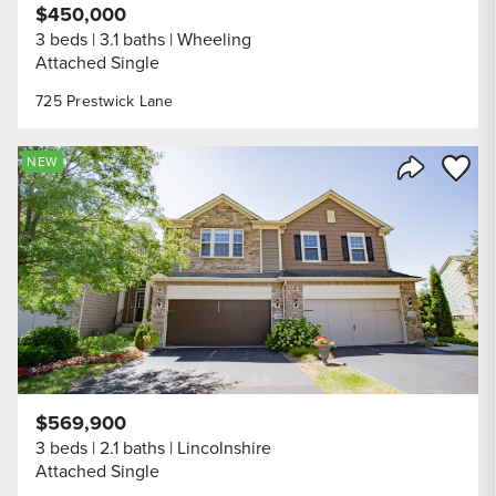
$450,000
3 beds
3.1 baths
Wheeling
Attached Single
725 Prestwick Lane
Save to
NEW
Share Listi
$569,900
3 beds
2.1 baths
Lincolnshire
Attached Single