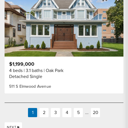
Share Listi
$1,199,000
4 beds
3.1 baths
Oak Park
Detached Single
511 S Elmwood Avenue
1
2
3
4
5
...
20
NEXT