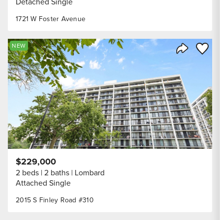
Detached Single
1721 W Foster Avenue
Save to
NEW
Share Listi
$229,000
2 beds
2 baths
Lombard
Attached Single
2015 S Finley Road #310