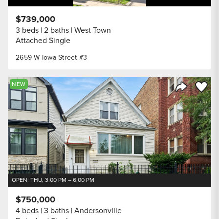
$739,000
3 beds
2 baths
West Town
Attached Single
2659 W Iowa Street #3
Save to
NEW
Share Listi
OPEN: THU, 3:00 PM – 6:00 PM
$750,000
4 beds
3 baths
Andersonville