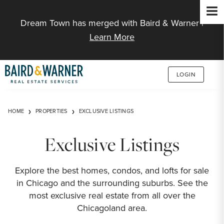
Jump to Content
Dream Town has merged with Baird & Warner |
Learn More
LOGIN
HOME
PROPERTIES
EXCLUSIVE LISTINGS
Exclusive Listings
Explore the best homes, condos, and lofts for sale
in Chicago and the surrounding suburbs. See the
most exclusive real estate from all over the
Chicagoland area.