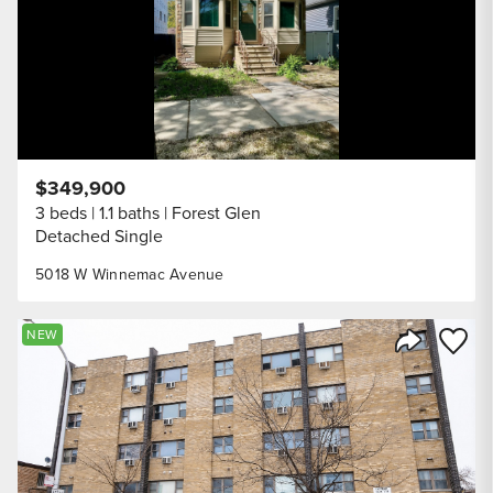
$349,900
3 beds
1.1 baths
Forest Glen
Detached Single
5018 W Winnemac Avenue
Save to
NEW
Share Listi