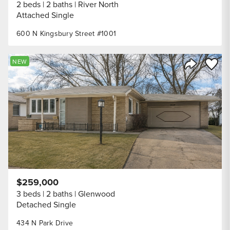
2 beds
2 baths
River North
Attached Single
600 N Kingsbury Street #1001
Save to
NEW
Share Listi
$259,000
3 beds
2 baths
Glenwood
Detached Single
434 N Park Drive