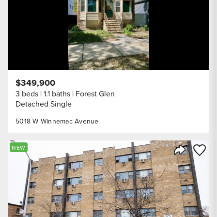
$349,900
3 beds
1.1 baths
Forest Glen
Detached Single
5018 W Winnemac Avenue
Save to
NEW
Share Listi