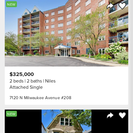
Save to
NEW
Share Listi
$325,000
2 beds
2 baths
Niles
Attached Single
7120 N Milwaukee Avenue #208
Save to
NEW
Share Listi