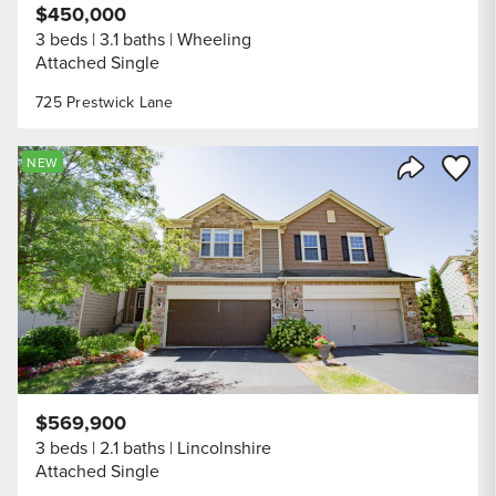
$450,000
3 beds
3.1 baths
Wheeling
Attached Single
725 Prestwick Lane
Save to
NEW
Share Listi
$569,900
3 beds
2.1 baths
Lincolnshire
Attached Single