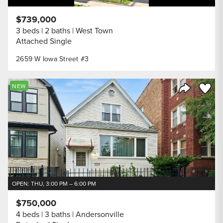
$739,000
3 beds
2 baths
West Town
Attached Single
2659 W Iowa Street #3
Save to
NEW
Share Listi
OPEN: THU, 3:00 PM – 6:00 PM
$750,000
4 beds
3 baths
Andersonville