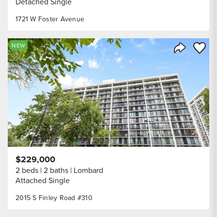
Detached Single
1721 W Foster Avenue
Save to
NEW
Share Listi
$229,000
2 beds
2 baths
Lombard
Attached Single
2015 S Finley Road #310