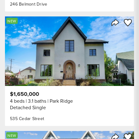
246 Belmont Drive
Save to
NEW
Share Listi
$1,650,000
4 beds
3.1 baths
Park Ridge
Detached Single
535 Cedar Street
Save to
NEW