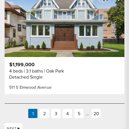
Share Listi
$1,199,000
4 beds
3.1 baths
Oak Park
Detached Single
511 S Elmwood Avenue
1
2
3
4
5
...
20
NEXT