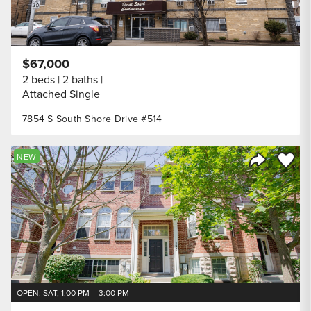
$67,000
2 beds
2 baths
Attached Single
7854 S South Shore Drive #514
Save to
NEW
Share Listi
OPEN: SAT, 1:00 PM – 3:00 PM