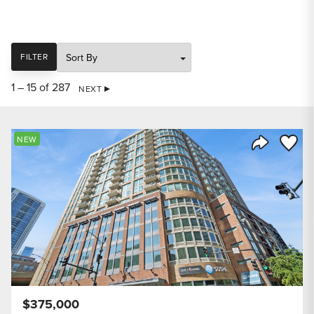
SORT
FILTER
1 – 15 of 287
NEXT
Save to
NEW
Share Listi
$375,000