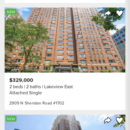
Save to
NEW
Share Listi
$329,000
2 beds
2 baths
Lakeview East
Attached Single
2909 N Sheridan Road #1702
Save to
NEW
Share Listi