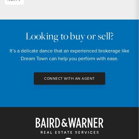
Looking to buy or sell?
It’s a delicate dance that an experienced brokerage like
Dream Town can help you perform with ease.
CONNECT WITH AN AGENT