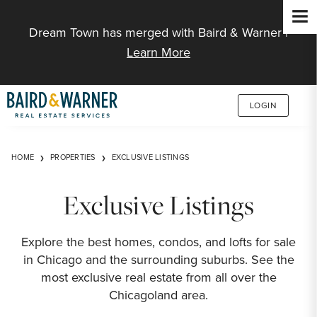
Jump to Content
Dream Town has merged with Baird & Warner |
Learn More
LOGIN
HOME
PROPERTIES
EXCLUSIVE LISTINGS
Exclusive Listings
Explore the best homes, condos, and lofts for sale
in Chicago and the surrounding suburbs. See the
most exclusive real estate from all over the
Chicagoland area.