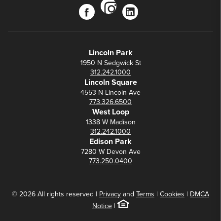
instagram
facebook
linkedin
Lincoln Park
1950 N Sedgwick St
312.242.1000
Lincoln Square
4553 N Lincoln Ave
773.326.6500
West Loop
1338 W Madison
312.242.1000
Edison Park
7280 W Devon Ave
773.250.0400
© 2026 All rights reserved |
Privacy
and
Terms
|
Cookies
|
DMCA
Notice
|