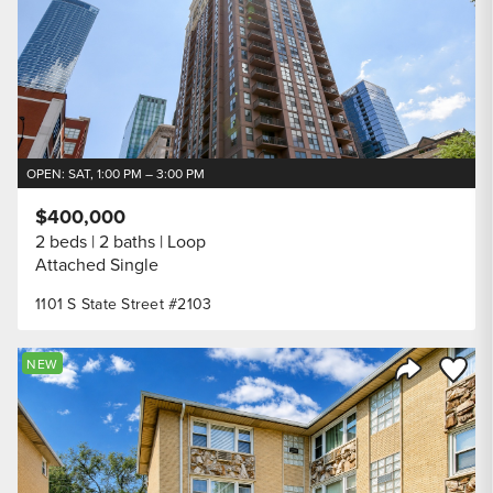
OPEN: SAT, 1:00 PM – 3:00 PM
$400,000
2 beds
2 baths
Loop
Attached Single
1101 S State Street #2103
Save to
NEW
Share Listi