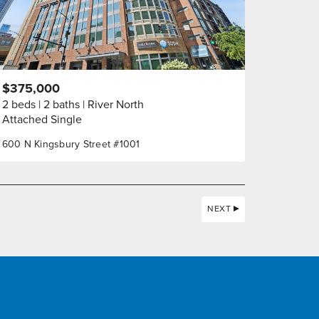
$375,000
2 beds
2 baths
River North
Attached Single
600 N Kingsbury Street #1001
NEXT