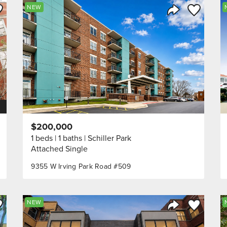
ve to Favorite
Save to Fav
NEW
Listing
Share Listing
$200,000
1 beds
1 baths
Schiller Park
Attached Single
9355 W Irving Park Road #509
ve to Favorite
Save to Fav
NEW
Listing
Share Listing