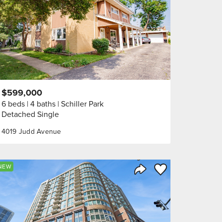
$599,000
6 beds
4 baths
Schiller Park
Detached Single
4019 Judd Avenue
orite
Save to Favorite
NEW
Share Listing