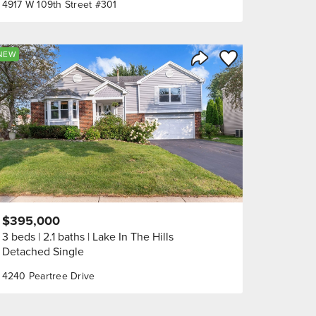
4917 W 109th Street #301
orite
Save to Favorite
NEW
Share Listing
$395,000
3 beds
2.1 baths
Lake In The Hills
Detached Single
4240 Peartree Drive