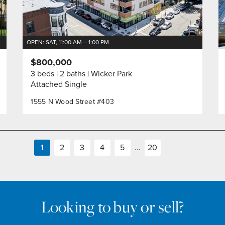
OPEN: SAT, 11:00 AM – 1:00 PM
$800,000
3 beds
2 baths
Wicker Park
Attached Single
1555 N Wood Street #403
1
2
3
4
5
...
20
Looking to buy or sell?