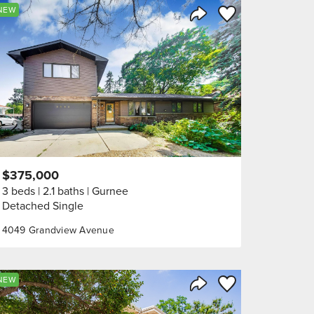
orite
Save to Favorite
NEW
Share Listing
$375,000
3 beds
2.1 baths
Gurnee
Detached Single
4049 Grandview Avenue
orite
Save to Favorite
NEW
Share Listing