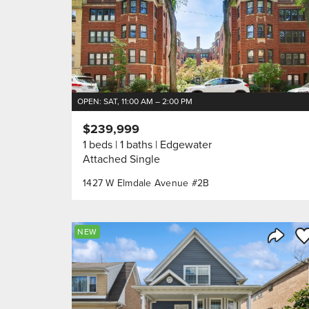
OPEN: SAT, 11:00 AM – 2:00 PM
$239,999
1 beds
1 baths
Edgewater
Attached Single
1427 W Elmdale Avenue #2B
Sa
NEW
Share 