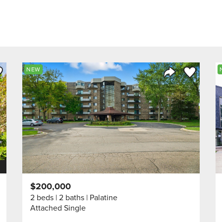
ve to Favorite
Save to Fav
NEW
Listing
Share Listing
$200,000
2 beds
2 baths
Palatine
Attached Single