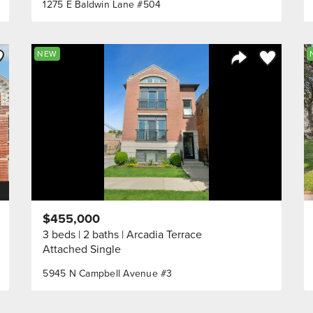
1275 E Baldwin Lane #504
ve to Favorite
Save to Fav
NEW
Listing
Share Listing
$455,000
3 beds
2 baths
Arcadia Terrace
Attached Single
5945 N Campbell Avenue #3