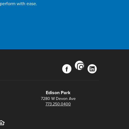
 perform with ease.
instagram
facebook
linkedin
Edison Park
7280 W Devon Ave
773.250.0400