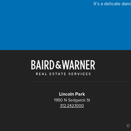
It’s a delicate da
Lincoln Park
1950 N Sedgwick St
312.242.1000
© 