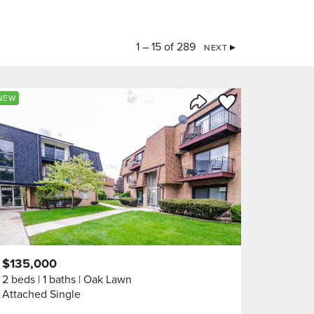
1 – 15 of 289
NEXT
orite
Save to Favorite
NEW
Share Listing
$135,000
2 beds
1 baths
Oak Lawn
Attached Single