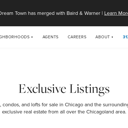
Dream Town has merged with Baird & Warner |
Learn Mor
IGHBORHOODS
AGENTS
CAREERS
ABOUT
31
SELL
RESOURCES
cago Neighborhoods
About Dream T
Sellers
Market Trends
urbs
Diversity & Incl
Home Value Analysis
cago Maps
LGBTQ+ Divisio
Exclusive Listings
Blog
Contact
 condos, and lofts for sale in Chicago and the surroundi
exclusive real estate from all over the Chicagoland area.