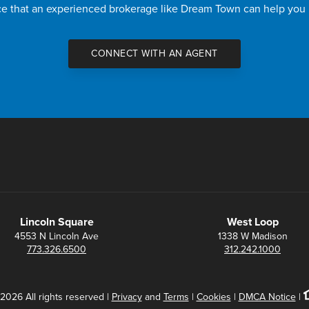
nce that an experienced brokerage like Dream Town can help you
CONNECT WITH AN AGENT
Lincoln Square
West Loop
4553 N Lincoln Ave
1338 W Madison
773.326.6500
312.242.1000
2026 All rights reserved |
Privacy
and
Terms
|
Cookies
|
DMCA Notice
|