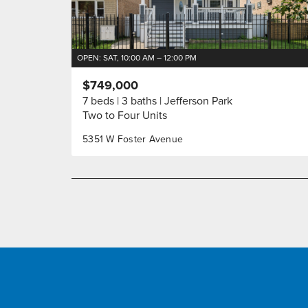
OPEN: SAT, 10:00 AM – 12:00 PM
$749,000
7 beds
3 baths
Jefferson Park
Two to Four Units
5351 W Foster Avenue