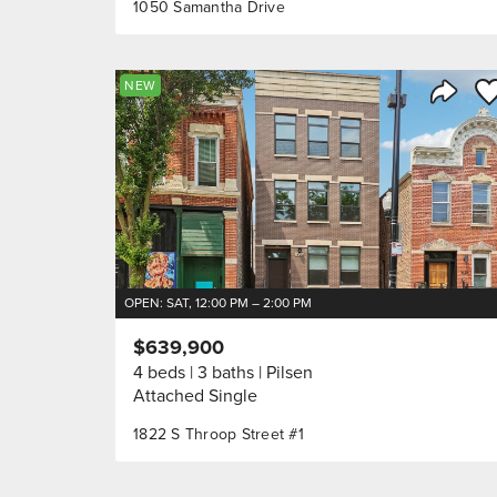
1050 Samantha Drive
Sa
NEW
Share 
OPEN: SAT, 12:00 PM – 2:00 PM
$639,900
4 beds
3 baths
Pilsen
Attached Single
1822 S Throop Street #1