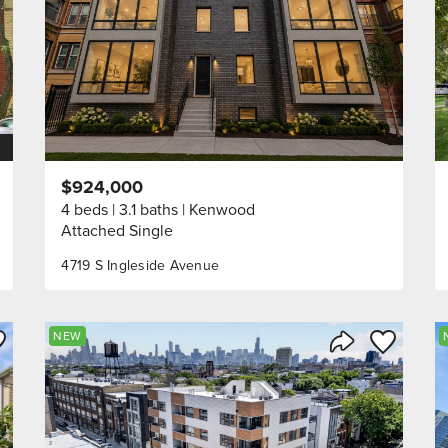
$924,000
4 beds
3.1 baths
Kenwood
Attached Single
4719 S Ingleside Avenue
ve to Favorite
Save to Fav
NEW
Listing
Share Listing