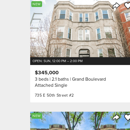
Sa
NEW
Share 
OPEN: SUN, 12:00 PM – 2:00 PM
$345,000
3 beds
2.1 baths
Grand Boulevard
Attached Single
735 E 50th Street #2
Sa
NEW
Share 