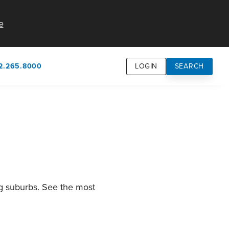
e
2.265.8000
LOGIN
SEARCH
own
usion
n
ng suburbs. See the most