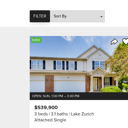
SORT
FILTER
Sa
NEW
Share 
OPEN: SUN, 1:00 PM – 3:00 PM
$539,900
3 beds
3.1 baths
Lake Zurich
Attached Single