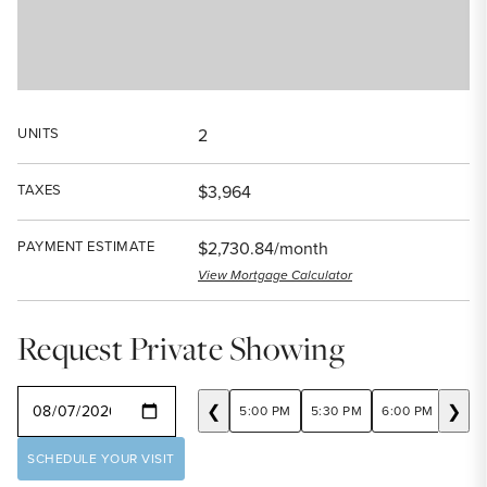
UNITS
2
TAXES
$3,964
PAYMENT ESTIMATE
$2,730.84/month
View Mortgage Calculator
Request Private Showing
SELECT A DATE
❮
❯
5:00 PM
5:30 PM
6:00 PM
6:30
SCHEDULE YOUR VISIT