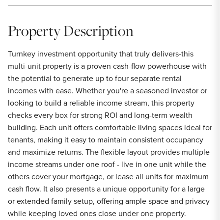
Property Description
Turnkey investment opportunity that truly delivers-this
multi-unit property is a proven cash-flow powerhouse with
the potential to generate up to four separate rental
incomes with ease. Whether you're a seasoned investor or
looking to build a reliable income stream, this property
checks every box for strong ROI and long-term wealth
building. Each unit offers comfortable living spaces ideal for
tenants, making it easy to maintain consistent occupancy
and maximize returns. The flexible layout provides multiple
income streams under one roof - live in one unit while the
others cover your mortgage, or lease all units for maximum
cash flow. It also presents a unique opportunity for a large
or extended family setup, offering ample space and privacy
while keeping loved ones close under one property.