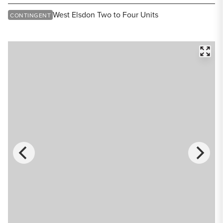
Share Listing
West Elsdon Two to Four Units
CONTINGENT
FULL