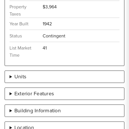
Property
$3,964
Taxes
Year Built
1942
Status
Contingent
List Market
41
Time
Units
Exterior Features
Building Information
Location