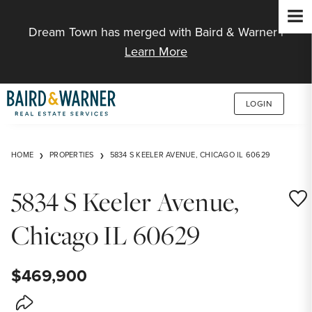
Jump to Content
Dream Town has merged with Baird & Warner |
Learn More
LOGIN
HOME
PROPERTIES
5834 S KEELER AVENUE, CHICAGO IL 60629
5834 S Keeler Avenue,
Save
Chicago IL 60629
$469,900