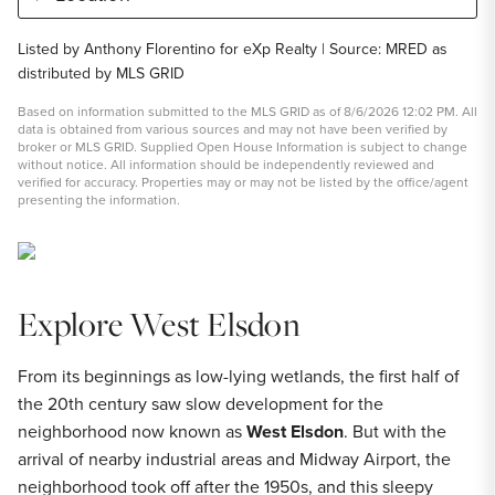
Listed by Anthony Florentino for eXp Realty | Source: MRED as
distributed by MLS GRID
Based on information submitted to the MLS GRID as of 8/6/2026 12:02 PM. All
data is obtained from various sources and may not have been verified by
broker or MLS GRID. Supplied Open House Information is subject to change
without notice. All information should be independently reviewed and
verified for accuracy. Properties may or may not be listed by the office/agent
presenting the information.
Explore West Elsdon
From its beginnings as low-lying wetlands, the first half of
the 20th century saw slow development for the
neighborhood now known as
West Elsdon
. But with the
arrival of nearby industrial areas and Midway Airport, the
neighborhood took off after the 1950s, and this sleepy