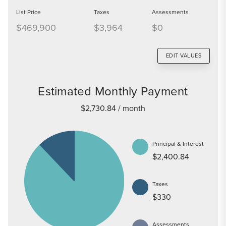
List Price
Taxes
Assessments
$469,900
$3,964
$0
EDIT VALUES
Estimated Monthly Payment
$2,730.84
/ month
Principal & Interest
$2,400.84
Taxes
$330
Assessments