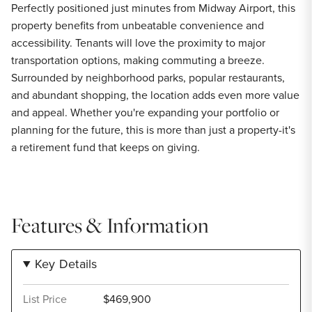
Perfectly positioned just minutes from Midway Airport, this
property benefits from unbeatable convenience and
accessibility. Tenants will love the proximity to major
transportation options, making commuting a breeze.
Surrounded by neighborhood parks, popular restaurants,
and abundant shopping, the location adds even more value
and appeal. Whether you're expanding your portfolio or
planning for the future, this is more than just a property-it's
a retirement fund that keeps on giving.
Features & Information
Key Details
List Price
$469,900