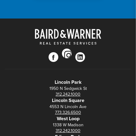
instagram
facebook
linkedin
Lincoln Park
1950 N Sedgwick St
312.242.1000
Lincoln Square
4553 N Lincoln Ave
773.326.6500
West Loop
1338 W Madison
312.242.1000