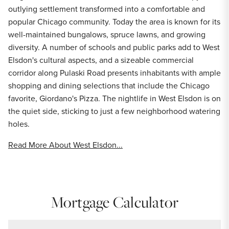
outlying settlement transformed into a comfortable and
popular Chicago community. Today the area is known for its
well-maintained bungalows, spruce lawns, and growing
diversity. A number of schools and public parks add to West
Elsdon's cultural aspects, and a sizeable commercial
corridor along Pulaski Road presents inhabitants with ample
shopping and dining selections that include the Chicago
favorite, Giordano's Pizza. The nightlife in West Elsdon is on
the quiet side, sticking to just a few neighborhood watering
holes.
Read More About West Elsdon...
Mortgage Calculator