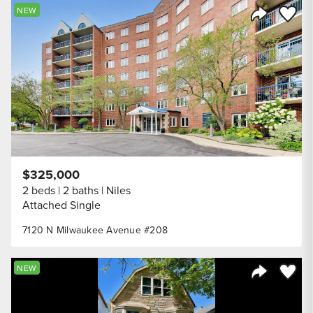
Save to
NEW
Share Listi
$325,000
2 beds
2 baths
Niles
Attached Single
7120 N Milwaukee Avenue #208
Save to
NEW
Share Listi