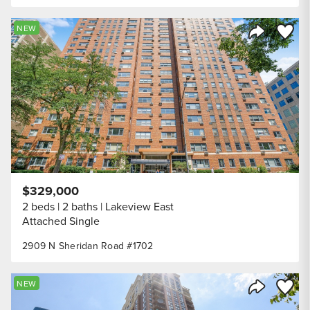
Save to
NEW
Share Listi
$329,000
2 beds
2 baths
Lakeview East
Attached Single
2909 N Sheridan Road #1702
Save to
NEW
Share Listi