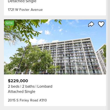
Detached Single
1721 W Foster Avenue
Save to
NEW
Share Listi
$229,000
2 beds
2 baths
Lombard
Attached Single
2015 S Finley Road #310