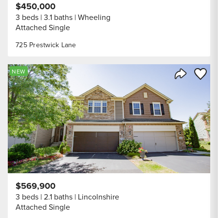
$450,000
3 beds
3.1 baths
Wheeling
Attached Single
725 Prestwick Lane
Save to
NEW
Share Listi
$569,900
3 beds
2.1 baths
Lincolnshire
Attached Single