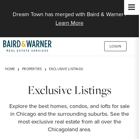
Jump to Content
Dream Town has merged with Baird & Warner |
Learn More
LOGIN
HOME
PROPERTIES
EXCLUSIVE LISTINGS
Exclusive Listings
Explore the best homes, condos, and lofts for sale
in Chicago and the surrounding suburbs. See the
most exclusive real estate from all over the
Chicagoland area.