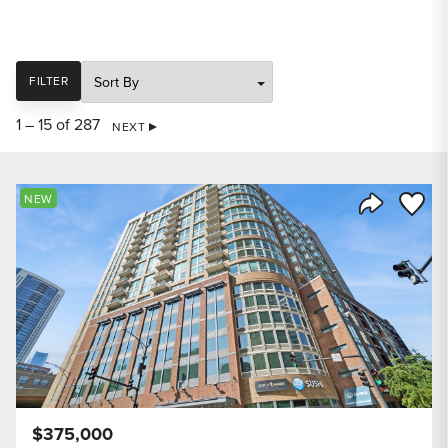
SORT
FILTER
1 – 15 of 287
NEXT
Save to
NEW
Share Listi
$375,000