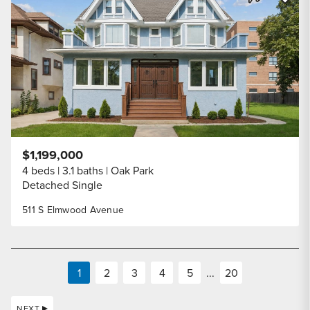
Share Listi
$1,199,000
4 beds
3.1 baths
Oak Park
Detached Single
511 S Elmwood Avenue
1
2
3
4
5
...
20
NEXT