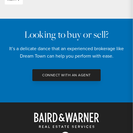
Looking to buy or sell?
It’s a delicate dance that an experienced brokerage like
Dream Town can help you perform with ease.
CONNECT WITH AN AGENT