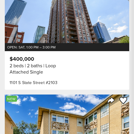
OPEN: SAT, 1:00 PM – 3:00 PM
$400,000
2 beds
2 baths
Loop
Attached Single
1101 S State Street #2103
Save to
NEW
Share Listi