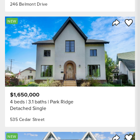
246 Belmont Drive
Save to
NEW
Share Listi
$1,650,000
4 beds
3.1 baths
Park Ridge
Detached Single
535 Cedar Street
Save to
NEW