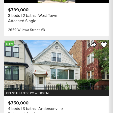
$739,000
3 beds
2 baths
West Town
Attached Single
2659 W Iowa Street #3
Save to
NEW
Share Listi
OPEN: THU, 3:00 PM – 6:00 PM
$750,000
4 beds
3 baths
Andersonville