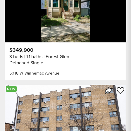
$349,900
3 beds
1.1 baths
Forest Glen
Detached Single
5018 W Winnemac Avenue
Save to
NEW
Share Listi