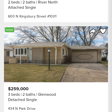
2 beds
2 baths
River North
Attached Single
600 N Kingsbury Street #1001
Save to
NEW
Share Listi
$259,000
3 beds
2 baths
Glenwood
Detached Single
434 N Park Drive