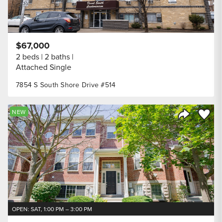
$67,000
2 beds
2 baths
Attached Single
7854 S South Shore Drive #514
Save to
NEW
Share Listi
OPEN: SAT, 1:00 PM – 3:00 PM