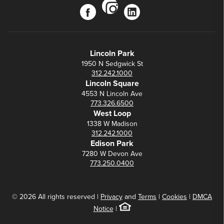
instagram
facebook
linkedin
Lincoln Park
1950 N Sedgwick St
312.242.1000
Lincoln Square
4553 N Lincoln Ave
773.326.6500
West Loop
1338 W Madison
312.242.1000
Edison Park
7280 W Devon Ave
773.250.0400
© 2026 All rights reserved |
Privacy
and
Terms
|
Cookies
|
DMCA
Notice
|