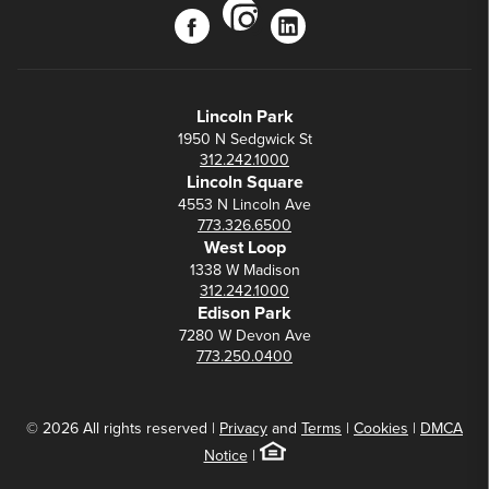
instagram
facebook
linkedin
Lincoln Park
1950 N Sedgwick St
312.242.1000
Lincoln Square
4553 N Lincoln Ave
773.326.6500
West Loop
1338 W Madison
312.242.1000
Edison Park
7280 W Devon Ave
773.250.0400
© 2026 All rights reserved |
Privacy
and
Terms
|
Cookies
|
DMCA
Notice
|