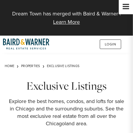
Jump to Content
Dream Town has merged with Baird & Warner |
Learn More
LOGIN
HOME
PROPERTIES
EXCLUSIVE LISTINGS
Exclusive Listings
Explore the best homes, condos, and lofts for sale
in Chicago and the surrounding suburbs. See the
most exclusive real estate from all over the
Chicagoland area.