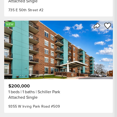
Attached Single
735 E 50th Street #2
Save to
NEW
Share Listi
$200,000
1 beds
1 baths
Schiller Park
Attached Single
9355 W Irving Park Road #509