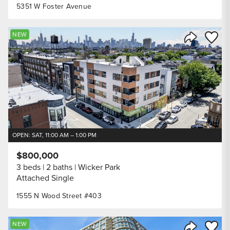
5351 W Foster Avenue
Save to
NEW
Share Listi
OPEN: SAT, 11:00 AM – 1:00 PM
$800,000
3 beds
2 baths
Wicker Park
Attached Single
1555 N Wood Street #403
Save to
NEW