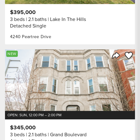
$395,000
3 beds
2.1 baths
Lake In The Hills
Detached Single
4240 Peartree Drive
Save to
NEW
Share Listi
OPEN: SUN, 12:00 PM – 2:00 PM
$345,000
3 beds
2.1 baths
Grand Boulevard