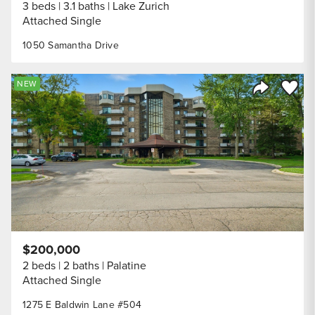
3 beds
3.1 baths
Lake Zurich
Attached Single
1050 Samantha Drive
Save to
NEW
Share Listi
$200,000
2 beds
2 baths
Palatine
Attached Single
1275 E Baldwin Lane #504