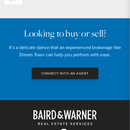
Looking to buy or sell?
It’s a delicate dance that an experienced brokerage like
Dream Town can help you perform with ease.
CONNECT WITH AN AGENT