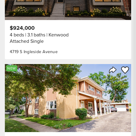
$924,000
4 beds
3.1 baths
Kenwood
Attached Single
4719 S Ingleside Avenue
Save to
NEW
Share Listi