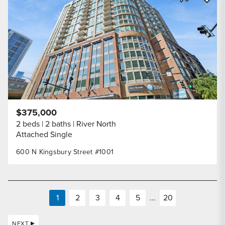
Share Listi
$375,000
2 beds
2 baths
River North
Attached Single
600 N Kingsbury Street #1001
1
2
3
4
5
...
20
NEXT