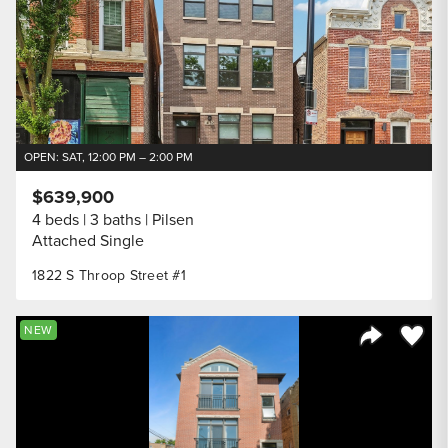
OPEN: SAT, 12:00 PM – 2:00 PM
$639,900
4 beds
3 baths
Pilsen
Attached Single
1822 S Throop Street #1
Save to
NEW
Share Listi