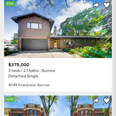
Save to
NEW
Share Listi
$375,000
3 beds
2.1 baths
Gurnee
Detached Single
4049 Grandview Avenue
Save to
NEW
Share Listi