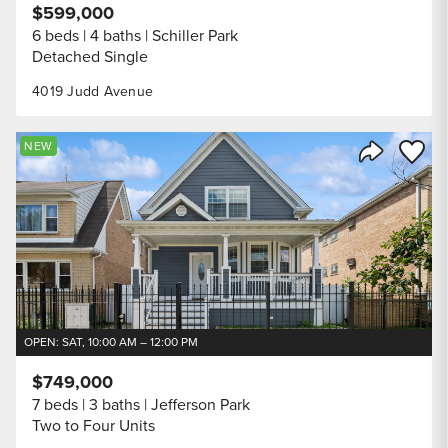
$599,000
6 beds
4 baths
Schiller Park
Detached Single
4019 Judd Avenue
Save to
NEW
Share Listi
OPEN: SAT, 10:00 AM – 12:00 PM
$749,000
7 beds
3 baths
Jefferson Park
Two to Four Units