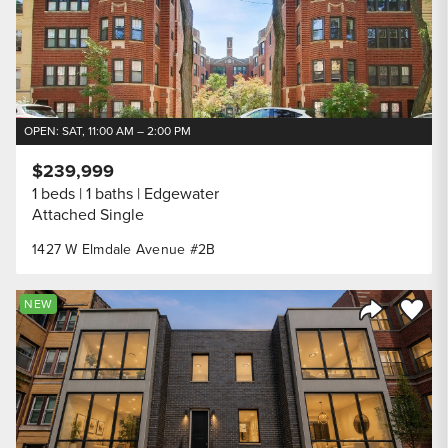
OPEN: SAT, 11:00 AM – 2:00 PM
$239,999
1 beds
1 baths
Edgewater
Attached Single
1427 W Elmdale Avenue #2B
Save to
NEW
Share Listi