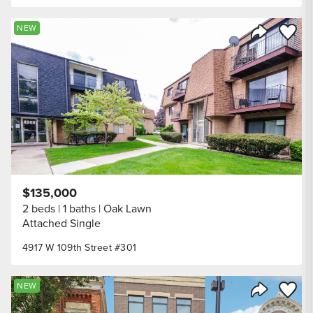
Save to
NEW
Share Listi
$135,000
2 beds
1 baths
Oak Lawn
Attached Single
4917 W 109th Street #301
Save to
NEW
Share Listi