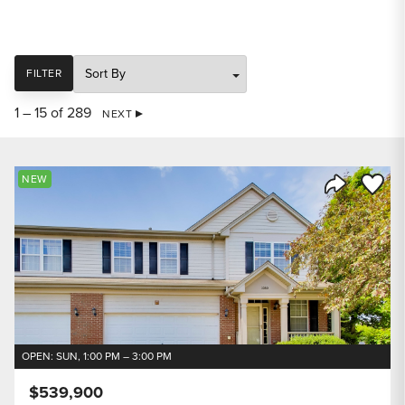
SORT
FILTER
1 – 15 of 289
NEXT
Save to
NEW
Share Listi
OPEN: SUN, 1:00 PM – 3:00 PM
$539,900