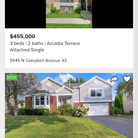
$455,000
3 beds
2 baths
Arcadia Terrace
Attached Single
5945 N Campbell Avenue #3
Save to
NEW
Share Listi