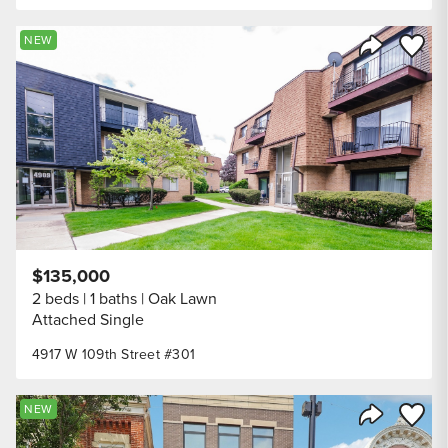
Save to
NEW
Share Listi
$135,000
2 beds
1 baths
Oak Lawn
Attached Single
4917 W 109th Street #301
Save to
NEW
Share Listi