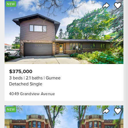
Save to
NEW
Share Listi
$375,000
3 beds
2.1 baths
Gurnee
Detached Single
4049 Grandview Avenue
Save to
NEW
Share Listi