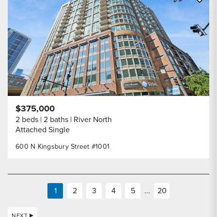
Share Listi
$375,000
2 beds
2 baths
River North
Attached Single
600 N Kingsbury Street #1001
1
2
3
4
5
...
20
NEXT