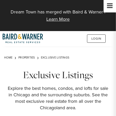
Jump to Content
Dream Town has merged with Baird & Warner |
Learn More
LOGIN
HOME
PROPERTIES
EXCLUSIVE LISTINGS
Exclusive Listings
Explore the best homes, condos, and lofts for sale
in Chicago and the surrounding suburbs. See the
most exclusive real estate from all over the
Chicagoland area.