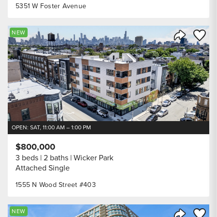
5351 W Foster Avenue
Save to
NEW
Share Listi
OPEN: SAT, 11:00 AM – 1:00 PM
$800,000
3 beds
2 baths
Wicker Park
Attached Single
1555 N Wood Street #403
Save to
NEW