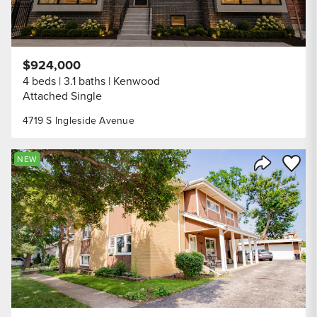
$924,000
4 beds
3.1 baths
Kenwood
Attached Single
4719 S Ingleside Avenue
Save to
NEW
Share Listi