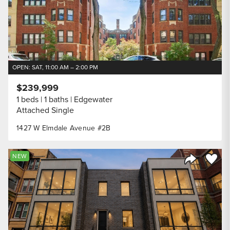
OPEN: SAT, 11:00 AM – 2:00 PM
$239,999
1 beds
1 baths
Edgewater
Attached Single
1427 W Elmdale Avenue #2B
Save to
NEW
Share Listi