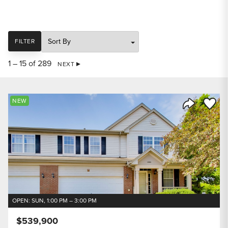
SORT
FILTER
1 – 15 of 289
NEXT
Save to
NEW
Share Listi
OPEN: SUN, 1:00 PM – 3:00 PM
$539,900