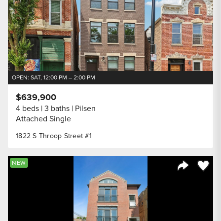
OPEN: SAT, 12:00 PM – 2:00 PM
$639,900
4 beds
3 baths
Pilsen
Attached Single
1822 S Throop Street #1
Save to
NEW
Share Listi