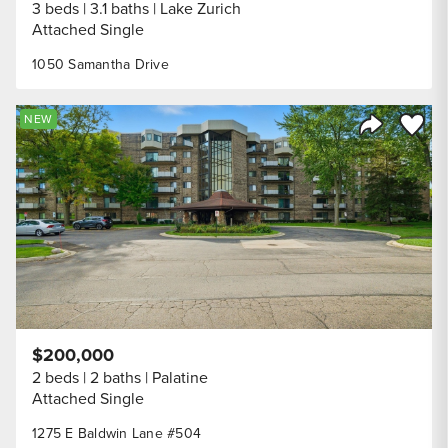
3 beds
3.1 baths
Lake Zurich
Attached Single
1050 Samantha Drive
Save to
NEW
Share Listi
$200,000
2 beds
2 baths
Palatine
Attached Single
1275 E Baldwin Lane #504