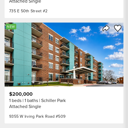
Attached Single
735 E 50th Street #2
Save to
NEW
Share Listi
$200,000
1 beds
1 baths
Schiller Park
Attached Single
9355 W Irving Park Road #509