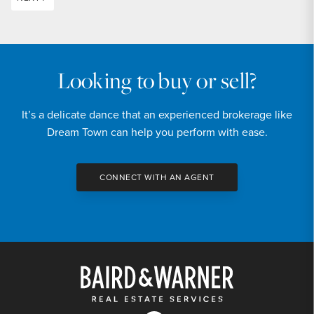
Looking to buy or sell?
It’s a delicate dance that an experienced brokerage like
Dream Town can help you perform with ease.
CONNECT WITH AN AGENT