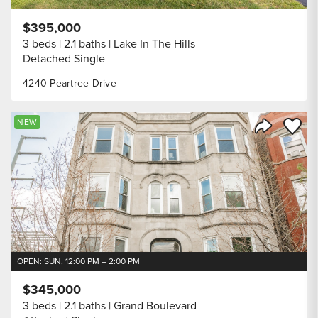
$395,000
3 beds
2.1 baths
Lake In The Hills
Detached Single
4240 Peartree Drive
Save to
NEW
Share Listi
OPEN: SUN, 12:00 PM – 2:00 PM
$345,000
3 beds
2.1 baths
Grand Boulevard