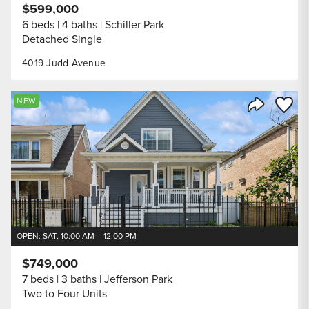
$599,000
6 beds
4 baths
Schiller Park
Detached Single
4019 Judd Avenue
Save to
NEW
Share Listi
OPEN: SAT, 10:00 AM – 12:00 PM
$749,000
7 beds
3 baths
Jefferson Park
Two to Four Units