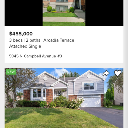
$455,000
3 beds
2 baths
Arcadia Terrace
Attached Single
5945 N Campbell Avenue #3
Save to
NEW
Share Listi