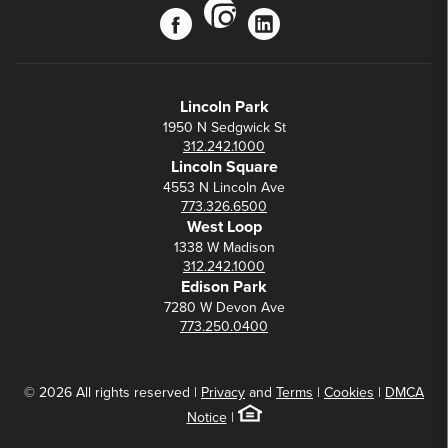
instagram
facebook
linkedin
Lincoln Park
1950 N Sedgwick St
312.242.1000
Lincoln Square
4553 N Lincoln Ave
773.326.6500
West Loop
1338 W Madison
312.242.1000
Edison Park
7280 W Devon Ave
773.250.0400
© 2026 All rights reserved |
Privacy
and
Terms
|
Cookies
|
DMCA
Notice
|