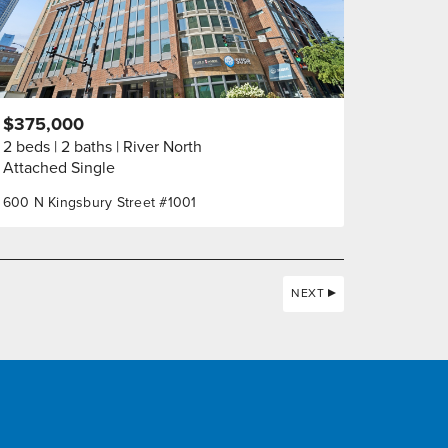
$375,000
2 beds
2 baths
River North
Attached Single
600 N Kingsbury Street #1001
NEXT