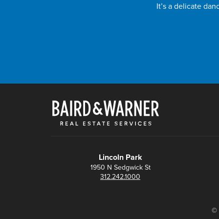
It’s a delicate da
Lincoln Park
1950 N Sedgwick St
312.242.1000
© 