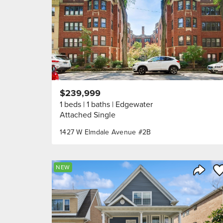
$239,999
1 beds
1 baths
Edgewater
Attached Single
1427 W Elmdale Avenue #2B
Sa
NEW
Share 