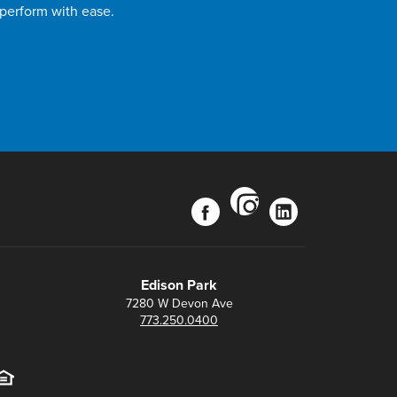
 perform with ease.
instagram
facebook
linkedin
Edison Park
7280 W Devon Ave
773.250.0400