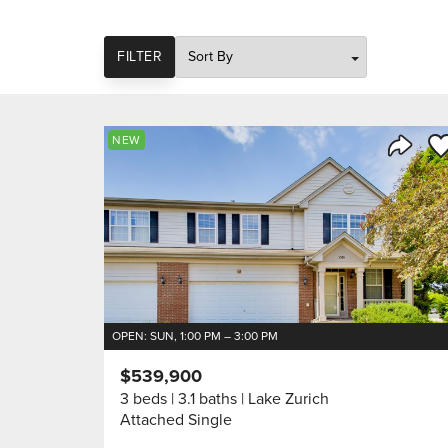
SORT
FILTER
Sa
NEW
Share 
OPEN: SUN, 1:00 PM – 3:00 PM
$539,900
3 beds
3.1 baths
Lake Zurich
Attached Single