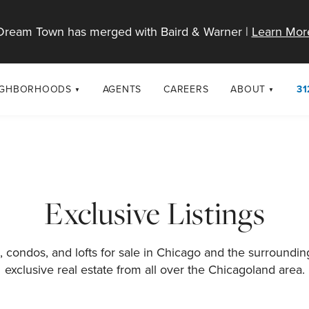
Dream Town has merged with Baird & Warner |
Learn Mor
IGHBORHOODS
AGENTS
CAREERS
ABOUT
31
SELL
RESOURCES
cago Neighborhoods
About Dream T
Sellers
Market Trends
urbs
Diversity & Incl
Home Value Analysis
cago Maps
LGBTQ+ Divisio
Exclusive Listings
Blog
Contact
 condos, and lofts for sale in Chicago and the surroundi
exclusive real estate from all over the Chicagoland area.