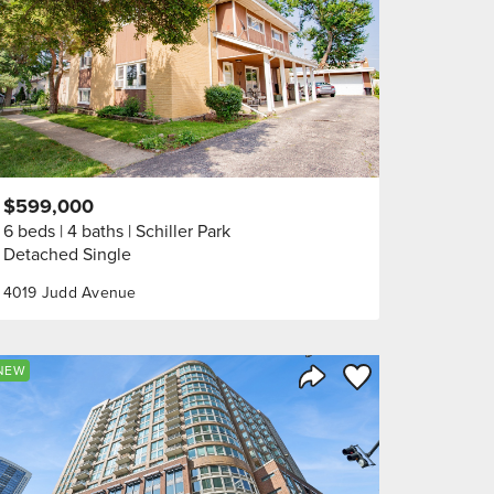
$599,000
6 beds
4 baths
Schiller Park
Detached Single
4019 Judd Avenue
orite
Save to Favorite
NEW
Share Listing