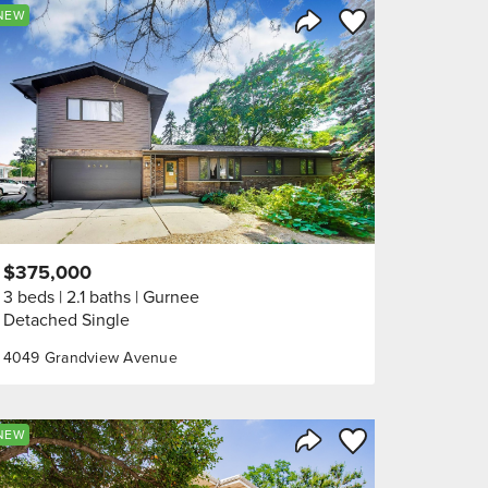
orite
Save to Favorite
NEW
Share Listing
$375,000
3 beds
2.1 baths
Gurnee
Detached Single
4049 Grandview Avenue
orite
Save to Favorite
NEW
Share Listing