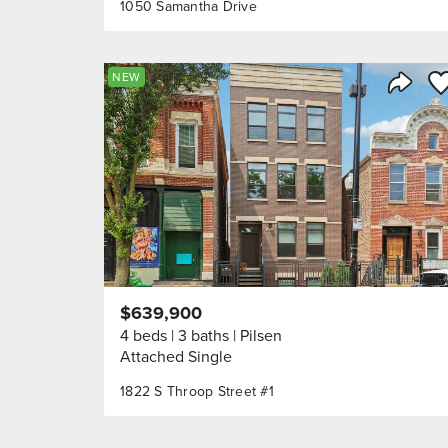
1050 Samantha Drive
Sa
NEW
Share 
$639,900
4 beds
3 baths
Pilsen
Attached Single
1822 S Throop Street #1