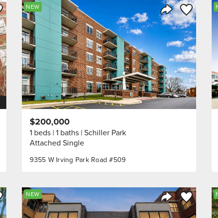
ve to Favorite
Save to Fav
NEW
Listing
Share Listing
$200,000
1 beds
1 baths
Schiller Park
Attached Single
9355 W Irving Park Road #509
ve to Favorite
Save to Fav
NEW
Listing
Share Listing