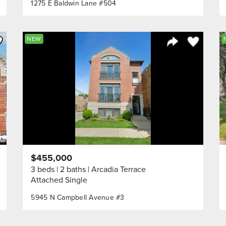
1275 E Baldwin Lane #504
ve to Favorite
Save to Fav
NEW
Listing
Share Listing
$455,000
3 beds
2 baths
Arcadia Terrace
Attached Single
5945 N Campbell Avenue #3