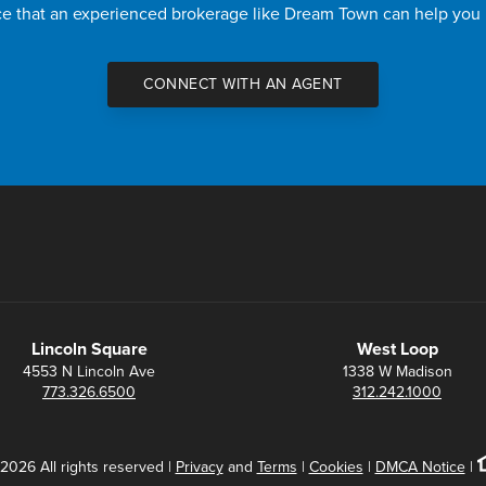
nce that an experienced brokerage like Dream Town can help you
CONNECT WITH AN AGENT
Lincoln Square
West Loop
4553 N Lincoln Ave
1338 W Madison
773.326.6500
312.242.1000
2026 All rights reserved |
Privacy
and
Terms
|
Cookies
|
DMCA Notice
|