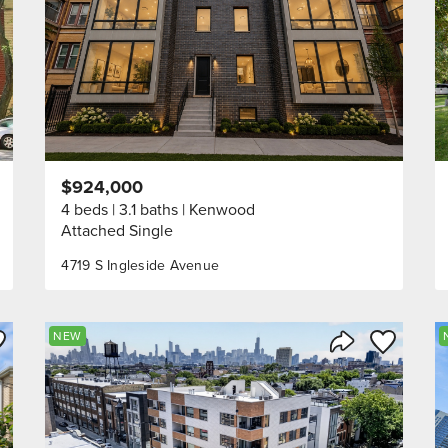
$924,000
4 beds
3.1 baths
Kenwood
Attached Single
4719 S Ingleside Avenue
ve to Favorite
Save to Fav
NEW
Listing
Share Listing