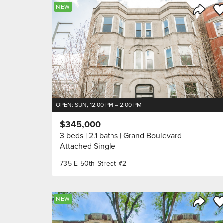
Sa
NEW
Share 
OPEN: SUN, 12:00 PM – 2:00 PM
$345,000
3 beds
2.1 baths
Grand Boulevard
Attached Single
735 E 50th Street #2
Sa
NEW
Share 