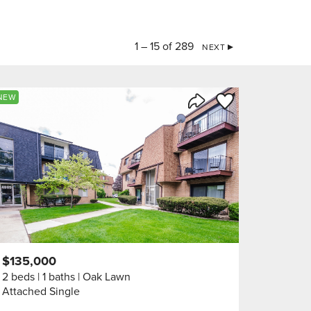
1 – 15 of 289
NEXT
orite
Save to Favorite
NEW
Share Listing
$135,000
2 beds
1 baths
Oak Lawn
Attached Single