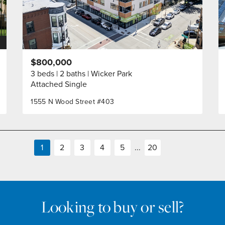
$800,000
3 beds
2 baths
Wicker Park
Attached Single
1555 N Wood Street #403
1
2
3
4
5
...
20
Looking to buy or sell?