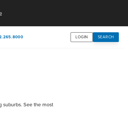
e
2.265.8000
LOGIN
SEARCH
own
usion
n
ng suburbs. See the most