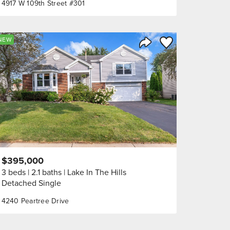
4917 W 109th Street #301
orite
Save to Favorite
NEW
Share Listing
$395,000
3 beds
2.1 baths
Lake In The Hills
Detached Single
4240 Peartree Drive