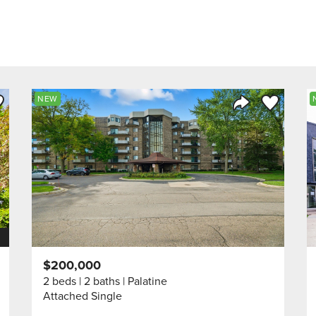
ve to Favorite
Save to Fav
NEW
Listing
Share Listing
$200,000
2 beds
2 baths
Palatine
Attached Single