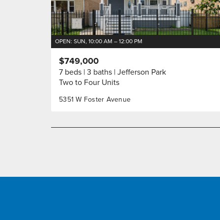
OPEN: SUN, 10:00 AM – 12:00 PM
$749,000
7 beds
3 baths
Jefferson Park
Two to Four Units
5351 W Foster Avenue