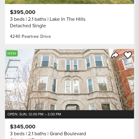
$395,000
3 beds
2.1 baths
Lake In The Hills
Detached Single
4240 Peartree Drive
Save to
NEW
Share Listi
OPEN: SUN, 12:00 PM – 2:00 PM
$345,000
3 beds
2.1 baths
Grand Boulevard