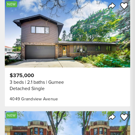
Save to
NEW
Share Listi
$375,000
3 beds
2.1 baths
Gurnee
Detached Single
4049 Grandview Avenue
Save to
NEW
Share Listi