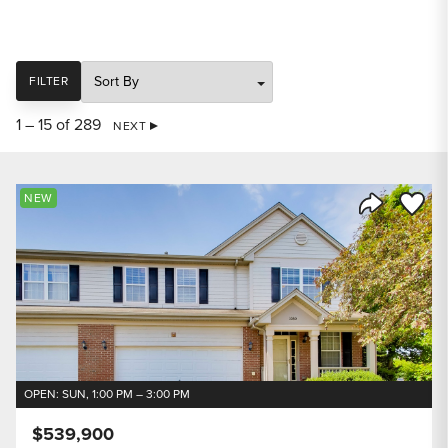
SORT
FILTER
1 – 15 of 289
NEXT
Save to
NEW
Share Listi
OPEN: SUN, 1:00 PM – 3:00 PM
$539,900