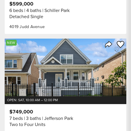
$599,000
6 beds
4 baths
Schiller Park
Detached Single
4019 Judd Avenue
Save to
NEW
Share Listi
OPEN: SAT, 10:00 AM – 12:00 PM
$749,000
7 beds
3 baths
Jefferson Park
Two to Four Units