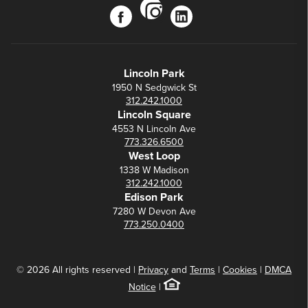
instagram
facebook
linkedin
Lincoln Park
1950 N Sedgwick St
312.242.1000
Lincoln Square
4553 N Lincoln Ave
773.326.6500
West Loop
1338 W Madison
312.242.1000
Edison Park
7280 W Devon Ave
773.250.0400
© 2026 All rights reserved |
Privacy
and
Terms
|
Cookies
|
DMCA
Notice
|