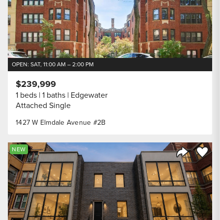
OPEN: SAT, 11:00 AM – 2:00 PM
$239,999
1 beds
1 baths
Edgewater
Attached Single
1427 W Elmdale Avenue #2B
Save to
NEW
Share Listi