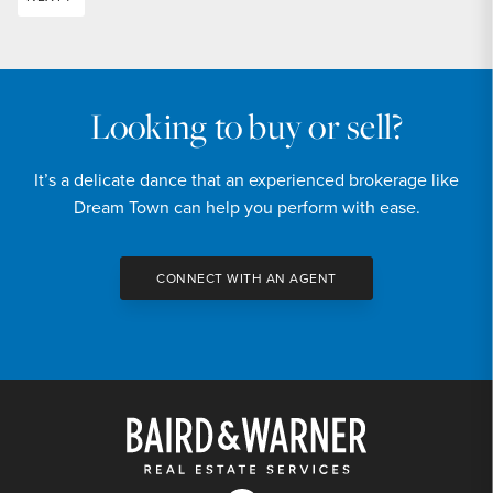
Looking to buy or sell?
It’s a delicate dance that an experienced brokerage like
Dream Town can help you perform with ease.
CONNECT WITH AN AGENT