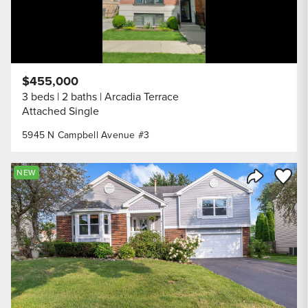
$455,000
3 beds
2 baths
Arcadia Terrace
Attached Single
5945 N Campbell Avenue #3
Save to
NEW
Share Listi