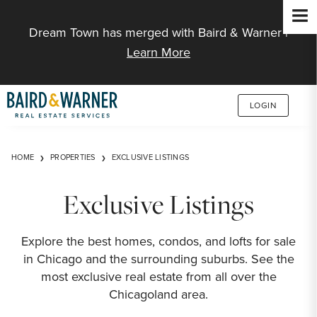
Jump to Content
Dream Town has merged with Baird & Warner |
Learn More
LOGIN
HOME
PROPERTIES
EXCLUSIVE LISTINGS
Exclusive Listings
Explore the best homes, condos, and lofts for sale
in Chicago and the surrounding suburbs. See the
most exclusive real estate from all over the
Chicagoland area.