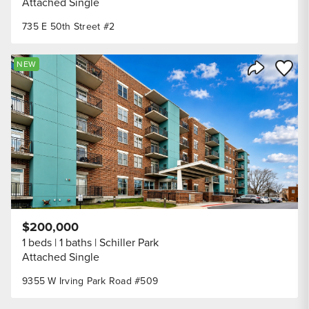
Attached Single
735 E 50th Street #2
Save to
NEW
Share Listi
$200,000
1 beds
1 baths
Schiller Park
Attached Single
9355 W Irving Park Road #509