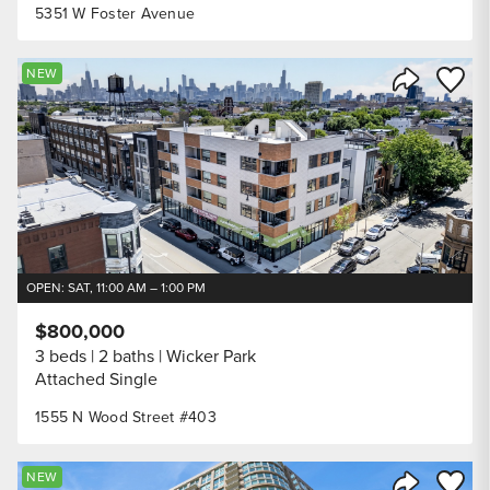
5351 W Foster Avenue
Save to
NEW
Share Listi
OPEN: SAT, 11:00 AM – 1:00 PM
$800,000
3 beds
2 baths
Wicker Park
Attached Single
1555 N Wood Street #403
Save to
NEW