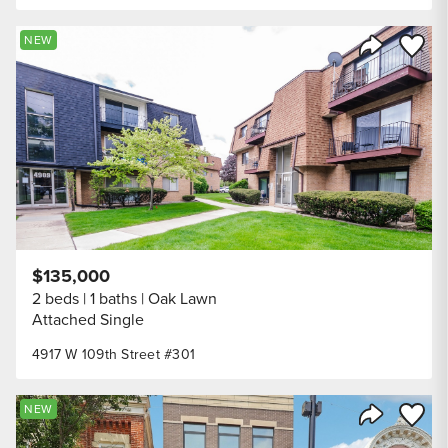
Save to
NEW
Share Listi
$135,000
2 beds
1 baths
Oak Lawn
Attached Single
4917 W 109th Street #301
Save to
NEW
Share Listi