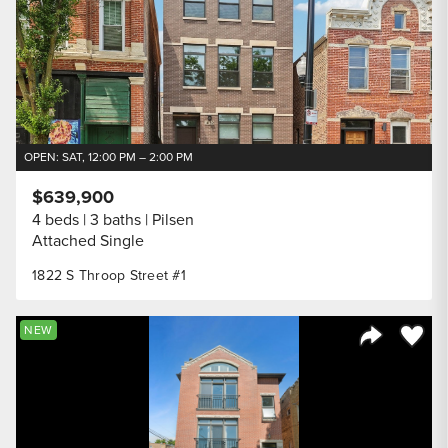
OPEN: SAT, 12:00 PM – 2:00 PM
$639,900
4 beds
3 baths
Pilsen
Attached Single
1822 S Throop Street #1
Save to
NEW
Share Listi