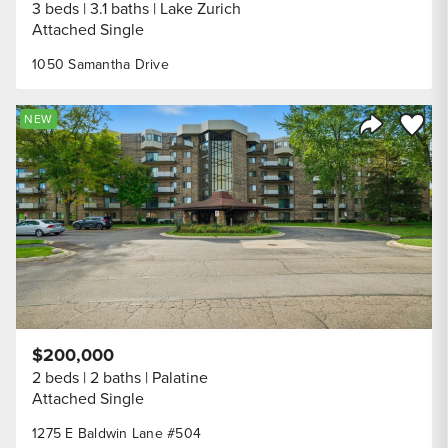
3 beds
3.1 baths
Lake Zurich
Attached Single
1050 Samantha Drive
Save to
NEW
Share Listi
$200,000
2 beds
2 baths
Palatine
Attached Single
1275 E Baldwin Lane #504