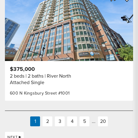
Share Listi
$375,000
2 beds
2 baths
River North
Attached Single
600 N Kingsbury Street #1001
1
2
3
4
5
...
20
NEXT