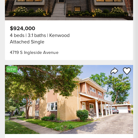
$924,000
4 beds
3.1 baths
Kenwood
Attached Single
4719 S Ingleside Avenue
Save to
NEW
Share Listi