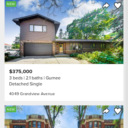
Save to
NEW
Share Listi
$375,000
3 beds
2.1 baths
Gurnee
Detached Single
4049 Grandview Avenue
Save to
NEW
Share Listi