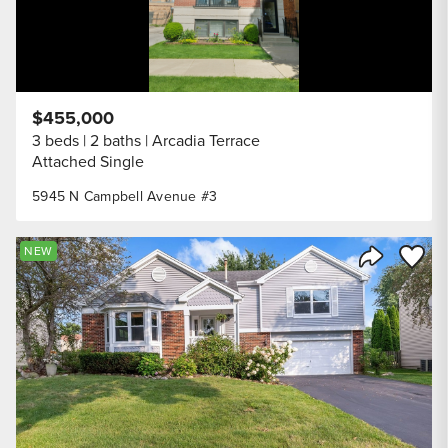
$455,000
3 beds
2 baths
Arcadia Terrace
Attached Single
5945 N Campbell Avenue #3
Save to
NEW
Share Listi