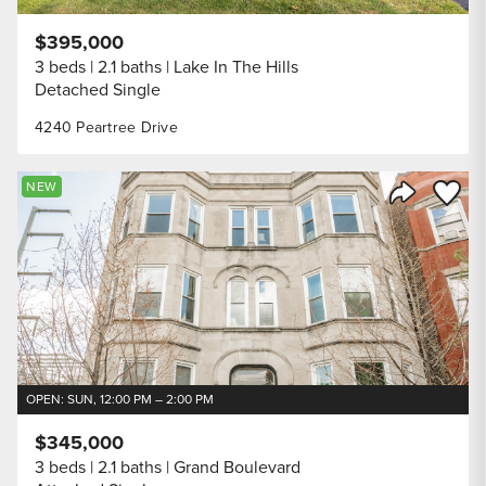
$395,000
3 beds
2.1 baths
Lake In The Hills
Detached Single
4240 Peartree Drive
Save to
NEW
Share Listi
OPEN: SUN, 12:00 PM – 2:00 PM
$345,000
3 beds
2.1 baths
Grand Boulevard