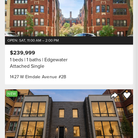
OPEN: SAT, 11:00 AM – 2:00 PM
$239,999
1 beds
1 baths
Edgewater
Attached Single
1427 W Elmdale Avenue #2B
Save to
NEW
Share Listi