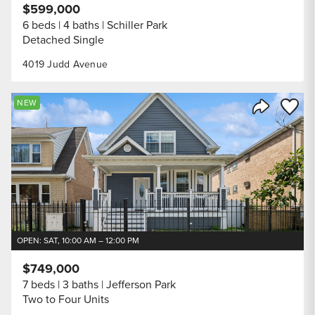
$599,000
6 beds
4 baths
Schiller Park
Detached Single
4019 Judd Avenue
Save to
NEW
Share Listi
OPEN: SAT, 10:00 AM – 12:00 PM
$749,000
7 beds
3 baths
Jefferson Park
Two to Four Units