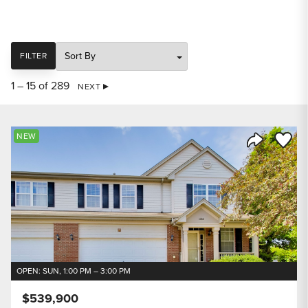
SORT
FILTER
1 – 15 of 289
NEXT
Save to
NEW
Share Listi
OPEN: SUN, 1:00 PM – 3:00 PM
$539,900