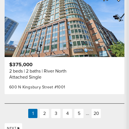
Share Listi
$375,000
2 beds
2 baths
River North
Attached Single
600 N Kingsbury Street #1001
1
2
3
4
5
...
20
NEXT