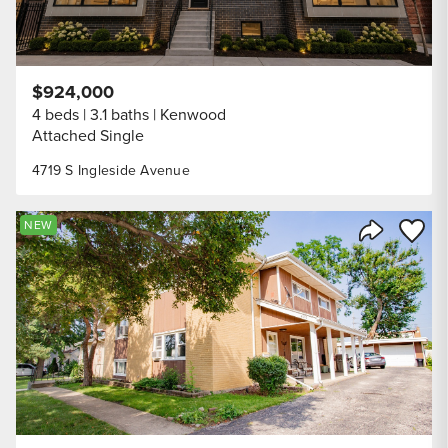
$924,000
4 beds
3.1 baths
Kenwood
Attached Single
4719 S Ingleside Avenue
Save to
NEW
Share Listi