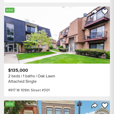
Save to
NEW
Share Listi
$135,000
2 beds
1 baths
Oak Lawn
Attached Single
4917 W 109th Street #301
Save to
NEW
Share Listi