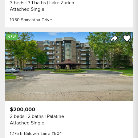
3 beds
3.1 baths
Lake Zurich
Attached Single
1050 Samantha Drive
Save to
NEW
Share Listi
$200,000
2 beds
2 baths
Palatine
Attached Single
1275 E Baldwin Lane #504