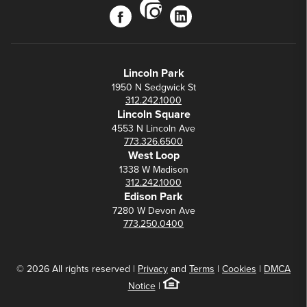
instagram
facebook
linkedin
Lincoln Park
1950 N Sedgwick St
312.242.1000
Lincoln Square
4553 N Lincoln Ave
773.326.6500
West Loop
1338 W Madison
312.242.1000
Edison Park
7280 W Devon Ave
773.250.0400
© 2026 All rights reserved |
Privacy
and
Terms
|
Cookies
|
DMCA
Notice
|