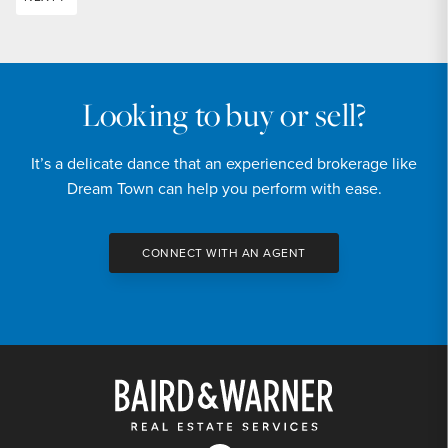
Looking to buy or sell?
It’s a delicate dance that an experienced brokerage like
Dream Town can help you perform with ease.
CONNECT WITH AN AGENT