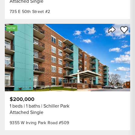
Attached Single
735 E 50th Street #2
Save to
NEW
Share Listi
$200,000
1 beds
1 baths
Schiller Park
Attached Single
9355 W Irving Park Road #509