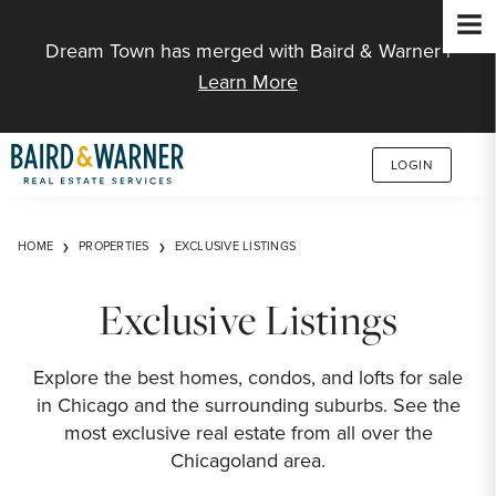
Jump to Content
Dream Town has merged with Baird & Warner |
Learn More
LOGIN
HOME
PROPERTIES
EXCLUSIVE LISTINGS
Exclusive Listings
Explore the best homes, condos, and lofts for sale
in Chicago and the surrounding suburbs. See the
most exclusive real estate from all over the
Chicagoland area.