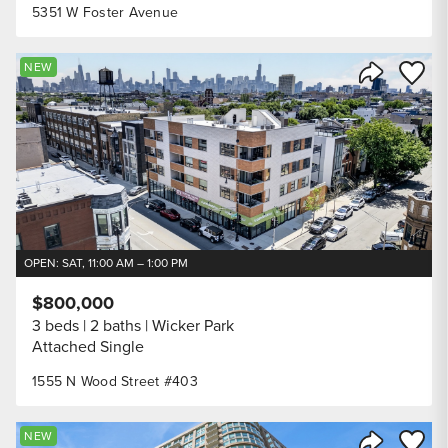
5351 W Foster Avenue
Save to
NEW
Share Listi
OPEN: SAT, 11:00 AM – 1:00 PM
$800,000
3 beds
2 baths
Wicker Park
Attached Single
1555 N Wood Street #403
Save to
NEW