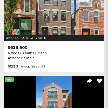
OPEN: SAT, 12:00 PM – 2:00 PM
$639,900
4 beds
3 baths
Pilsen
Attached Single
1822 S Throop Street #1
Save to
NEW
Share Listi