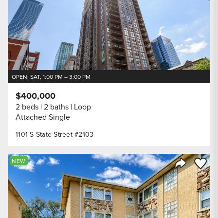
OPEN: SAT, 1:00 PM – 3:00 PM
$400,000
2 beds
2 baths
Loop
Attached Single
1101 S State Street #2103
Save to
NEW
Share Listi