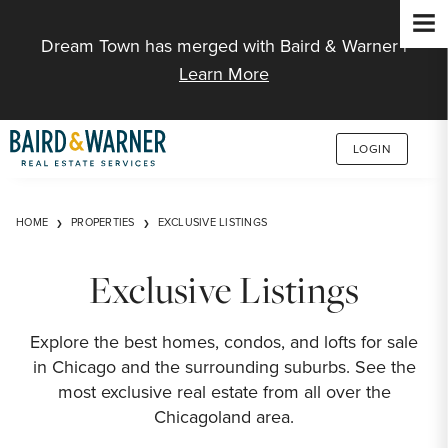
Jump to Content
Dream Town has merged with Baird & Warner |
Learn More
LOGIN
HOME
PROPERTIES
EXCLUSIVE LISTINGS
Exclusive Listings
Explore the best homes, condos, and lofts for sale
in Chicago and the surrounding suburbs. See the
most exclusive real estate from all over the
Chicagoland area.