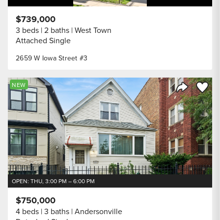
$739,000
3 beds
2 baths
West Town
Attached Single
2659 W Iowa Street #3
Save to
NEW
Share Listi
OPEN: THU, 3:00 PM – 6:00 PM
$750,000
4 beds
3 baths
Andersonville