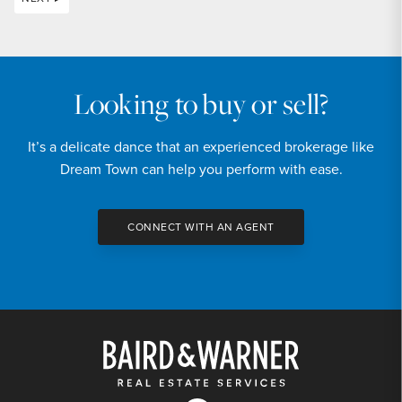
Looking to buy or sell?
It’s a delicate dance that an experienced brokerage like
Dream Town can help you perform with ease.
CONNECT WITH AN AGENT