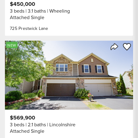
$450,000
3 beds
3.1 baths
Wheeling
Attached Single
725 Prestwick Lane
Save to
NEW
Share Listi
$569,900
3 beds
2.1 baths
Lincolnshire
Attached Single