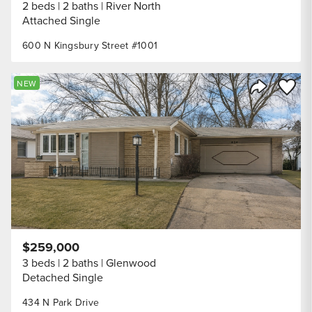
2 beds
2 baths
River North
Attached Single
600 N Kingsbury Street #1001
Save to
NEW
Share Listi
$259,000
3 beds
2 baths
Glenwood
Detached Single
434 N Park Drive