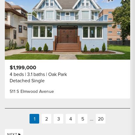
Share Listi
$1,199,000
4 beds
3.1 baths
Oak Park
Detached Single
511 S Elmwood Avenue
1
2
3
4
5
...
20
NEXT