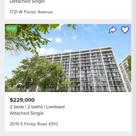
Detached Single
1721 W Foster Avenue
Save to
NEW
Share Listi
$229,000
2 beds
2 baths
Lombard
Attached Single
2015 S Finley Road #310