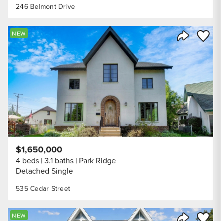
246 Belmont Drive
Save to
NEW
Share Listi
$1,650,000
4 beds
3.1 baths
Park Ridge
Detached Single
535 Cedar Street
Save to
NEW