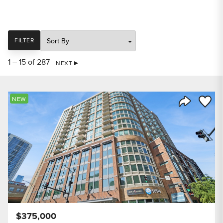
SORT
FILTER
1 – 15 of 287
NEXT
Save to
NEW
Share Listi
$375,000