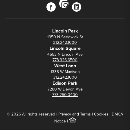
instagram
facebook
linkedin
Lincoln Park
1950 N Sedgwick St
312.242.1000
Lincoln Square
4553 N Lincoln Ave
773.326.6500
West Loop
1338 W Madison
312.242.1000
Edison Park
7280 W Devon Ave
773.250.0400
© 2026 All rights reserved |
Privacy
and
Terms
|
Cookies
|
DMCA
Notice
|