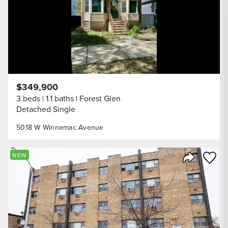
$349,900
3 beds
1.1 baths
Forest Glen
Detached Single
5018 W Winnemac Avenue
Save to
NEW
Share Listi