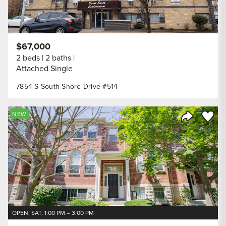
$67,000
2 beds
2 baths
Attached Single
7854 S South Shore Drive #514
Save to
NEW
Share Listi
OPEN: SAT, 1:00 PM – 3:00 PM