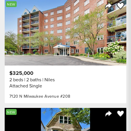
Save to
NEW
Share Listi
$325,000
2 beds
2 baths
Niles
Attached Single
7120 N Milwaukee Avenue #208
Save to
NEW
Share Listi