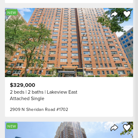
Save to
NEW
Share Listi
$329,000
2 beds
2 baths
Lakeview East
Attached Single
2909 N Sheridan Road #1702
Save to
NEW
Share Listi