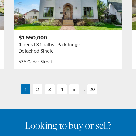
$1,650,000
4 beds
3.1 baths
Park Ridge
Detached Single
535 Cedar Street
1
2
3
4
5
...
20
Looking to buy or sell?