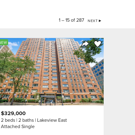
1 – 15 of 287
NEXT
orite
Save to Favorite
NEW
Share Listing
$329,000
2 beds
2 baths
Lakeview East
Attached Single