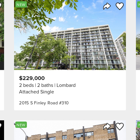
ve to Favorite
Save to Fav
NEW
Listing
Share Listing
$229,000
2 beds
2 baths
Lombard
Attached Single
2015 S Finley Road #310
ve to Favorite
Save to Fav
NEW
Listing
Share Listing