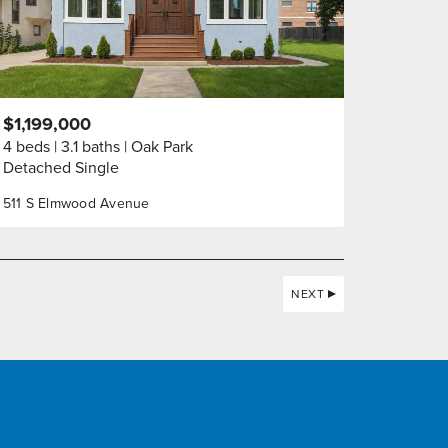
$1,199,000
4 beds
3.1 baths
Oak Park
Detached Single
511 S Elmwood Avenue
NEXT