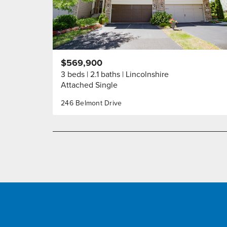
$569,900
3 beds
2.1 baths
Lincolnshire
Attached Single
246 Belmont Drive