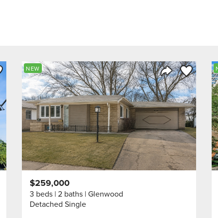
ve to Favorite
Save to Fav
NEW
Listing
Share Listing
$259,000
3 beds
2 baths
Glenwood
Detached Single