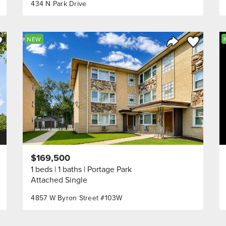
434 N Park Drive
ve to Favorite
Save to Fav
NEW
Listing
Share Listing
$169,500
1 beds
1 baths
Portage Park
Attached Single
4857 W Byron Street #103W