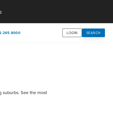
e
2.265.8000
LOGIN
SEARCH
own
usion
n
ng suburbs. See the most