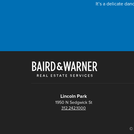
It’s a delicate da
Lincoln Park
1950 N Sedgwick St
312.242.1000
© 