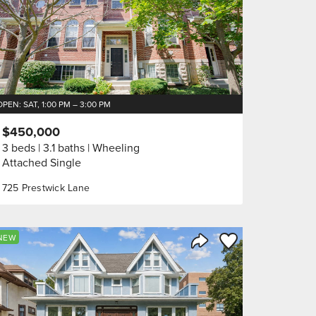
OPEN: SAT, 1:00 PM – 3:00 PM
$450,000
3 beds
3.1 baths
Wheeling
Attached Single
725 Prestwick Lane
orite
Save to Favorite
NEW
Share Listing