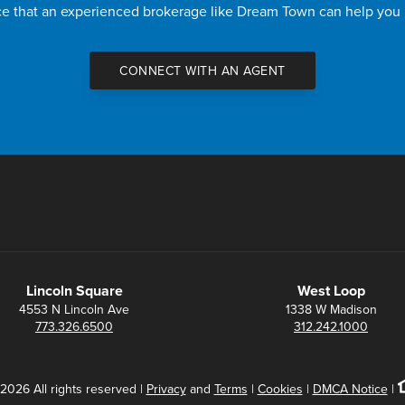
nce that an experienced brokerage like Dream Town can help you
CONNECT WITH AN AGENT
Lincoln Square
West Loop
4553 N Lincoln Ave
1338 W Madison
773.326.6500
312.242.1000
2026 All rights reserved |
Privacy
and
Terms
|
Cookies
|
DMCA Notice
|