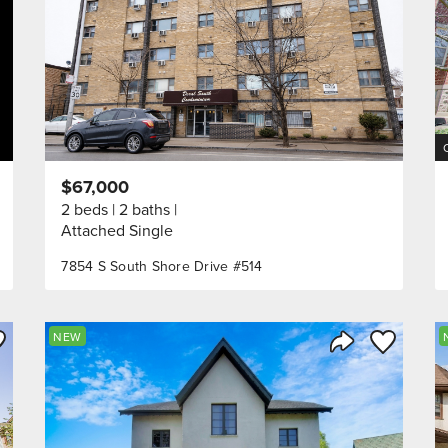
$67,000
2 beds
2 baths
Attached Single
7854 S South Shore Drive #514
ve to Favorite
Save to Fav
NEW
Listing
Share Listing