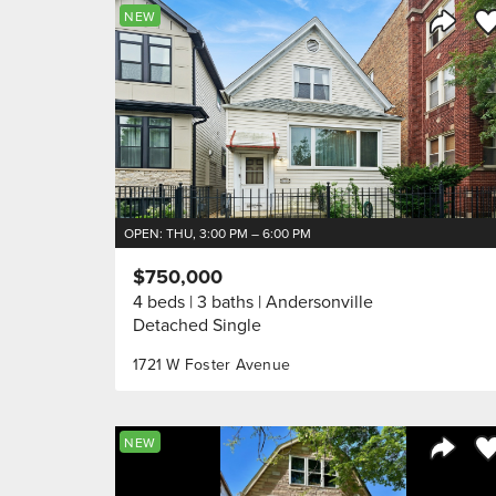
Sa
NEW
Share 
OPEN: THU, 3:00 PM – 6:00 PM
$750,000
4 beds
3 baths
Andersonville
Detached Single
1721 W Foster Avenue
Sa
NEW
Share 