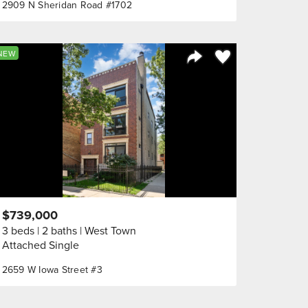
2909 N Sheridan Road #1702
orite
Save to Favorite
NEW
Share Listing
$739,000
3 beds
2 baths
West Town
Attached Single
2659 W Iowa Street #3