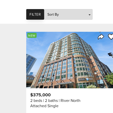
SORT
FILTER
Sa
NEW
Share 
$375,000
2 beds
2 baths
River North
Attached Single