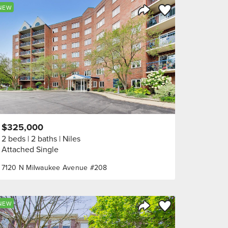
orite
Save to Favorite
NEW
Share Listing
$325,000
2 beds
2 baths
Niles
Attached Single
7120 N Milwaukee Avenue #208
orite
Save to Favorite
NEW
Share Listing