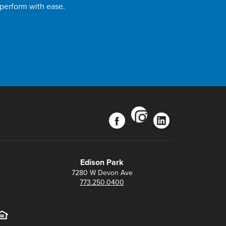
 perform with ease.
instagram
facebook
linkedin
Edison Park
7280 W Devon Ave
773.250.0400