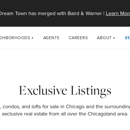
Dream Town has merged with Baird & Warner |
Learn Mor
IGHBORHOODS
AGENTS
CAREERS
ABOUT
31
SELL
RESOURCES
cago Neighborhoods
About Dream T
Sellers
Market Trends
urbs
Diversity & Incl
Home Value Analysis
cago Maps
LGBTQ+ Divisio
Exclusive Listings
Blog
Contact
 condos, and lofts for sale in Chicago and the surroundi
exclusive real estate from all over the Chicagoland area.