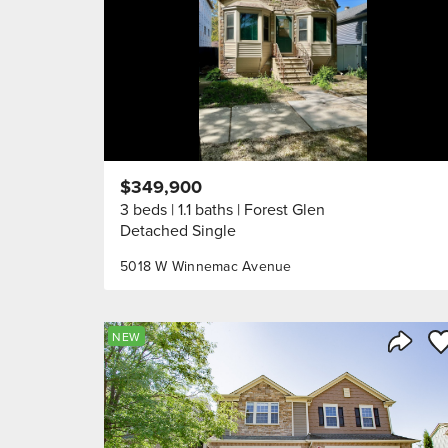
$349,900
3 beds
1.1 baths
Forest Glen
Detached Single
5018 W Winnemac Avenue
Sa
NEW
Share 