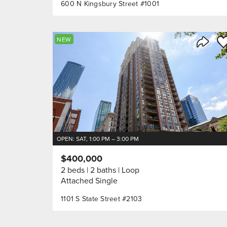
600 N Kingsbury Street #1001
Sa
NEW
Share 
OPEN: SAT, 1:00 PM – 3:00 PM
$400,000
2 beds
2 baths
Loop
Attached Single
1101 S State Street #2103