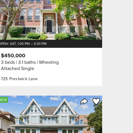
OPEN: SAT, 1:00 PM – 3:00 PM
$450,000
3 beds
3.1 baths
Wheeling
Attached Single
725 Prestwick Lane
orite
Save to Favorite
NEW
Share Listing