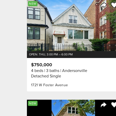
Sa
NEW
Share 
OPEN: THU, 3:00 PM – 6:00 PM
$750,000
4 beds
3 baths
Andersonville
Detached Single
1721 W Foster Avenue
Sa
NEW
Share 