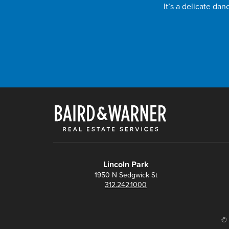
It’s a delicate da
Lincoln Park
1950 N Sedgwick St
312.242.1000
© 