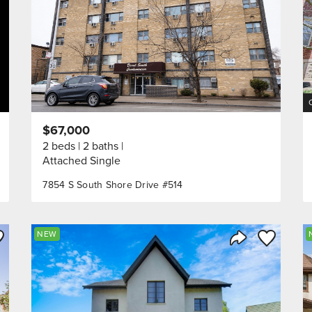
$67,000
2 beds
2 baths
Attached Single
7854 S South Shore Drive #514
ve to Favorite
Save to Fav
NEW
Listing
Share Listing