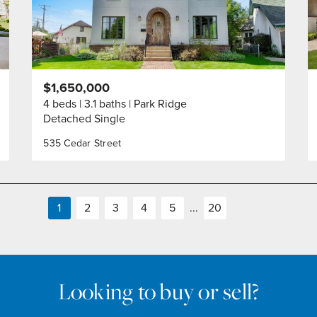
$1,650,000
4 beds
3.1 baths
Park Ridge
Detached Single
535 Cedar Street
1
2
3
4
5
...
20
Looking to buy or sell?