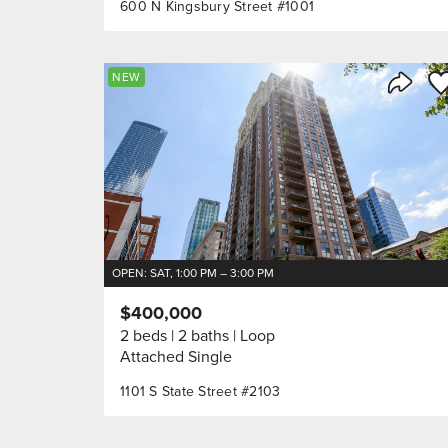
600 N Kingsbury Street #1001
Sa
NEW
Share 
OPEN: SAT, 1:00 PM – 3:00 PM
$400,000
2 beds
2 baths
Loop
Attached Single
1101 S State Street #2103