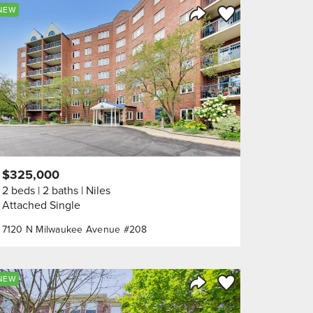
orite
Save to Favorite
NEW
Share Listing
$325,000
2 beds
2 baths
Niles
Attached Single
7120 N Milwaukee Avenue #208
orite
Save to Favorite
NEW
Share Listing