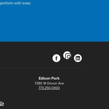
 perform with ease.
instagram
facebook
linkedin
Edison Park
7280 W Devon Ave
773.250.0400