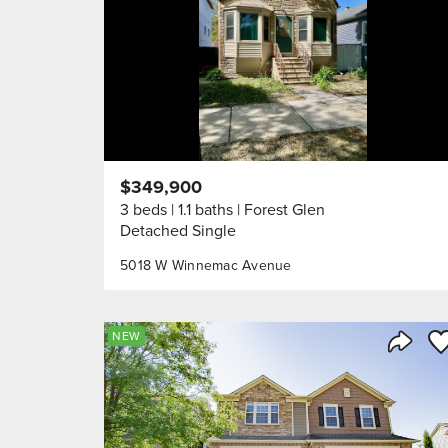
$349,900
3 beds
1.1 baths
Forest Glen
Detached Single
5018 W Winnemac Avenue
Sa
NEW
Share 