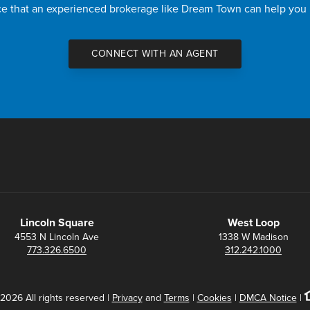
nce that an experienced brokerage like Dream Town can help you
CONNECT WITH AN AGENT
Lincoln Square
West Loop
4553 N Lincoln Ave
1338 W Madison
773.326.6500
312.242.1000
2026 All rights reserved |
Privacy
and
Terms
|
Cookies
|
DMCA Notice
|