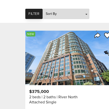
SORT
FILTER
Sa
NEW
Share 
$375,000
2 beds
2 baths
River North
Attached Single