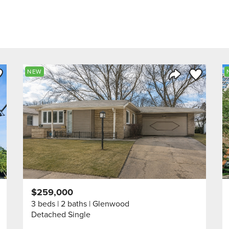
ve to Favorite
Save to Fav
NEW
Listing
Share Listing
$259,000
3 beds
2 baths
Glenwood
Detached Single