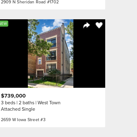
2909 N Sheridan Road #1702
orite
Save to Favorite
NEW
Share Listing
$739,000
3 beds
2 baths
West Town
Attached Single
2659 W Iowa Street #3