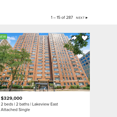
1 – 15 of 287
NEXT
orite
Save to Favorite
NEW
Share Listing
$329,000
2 beds
2 baths
Lakeview East
Attached Single