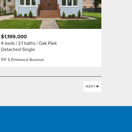
$1,199,000
4 beds
3.1 baths
Oak Park
Detached Single
511 S Elmwood Avenue
NEXT