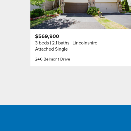
$569,900
3 beds
2.1 baths
Lincolnshire
Attached Single
246 Belmont Drive