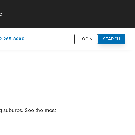
e
2.265.8000
LOGIN
SEARCH
own
usion
n
ng suburbs. See the most