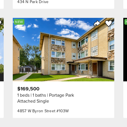
434 N Park Drive
ve to Favorite
Save to Fav
NEW
Listing
Share Listing
$169,500
1 beds
1 baths
Portage Park
Attached Single
4857 W Byron Street #103W