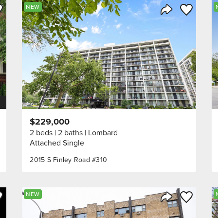
ve to Favorite
Save to Fav
NEW
Listing
Share Listing
$229,000
2 beds
2 baths
Lombard
Attached Single
2015 S Finley Road #310
ve to Favorite
Save to Fav
NEW
Listing
Share Listing