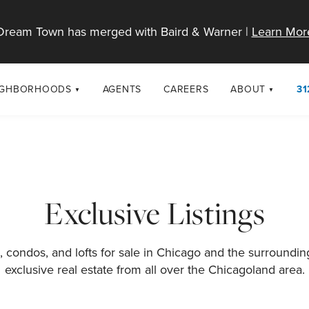
Dream Town has merged with Baird & Warner |
Learn Mor
IGHBORHOODS
AGENTS
CAREERS
ABOUT
31
SELL
RESOURCES
cago Neighborhoods
About Dream T
Sellers
Market Trends
urbs
Diversity & Incl
Home Value Analysis
cago Maps
LGBTQ+ Divisio
Exclusive Listings
Blog
Contact
 condos, and lofts for sale in Chicago and the surroundi
exclusive real estate from all over the Chicagoland area.