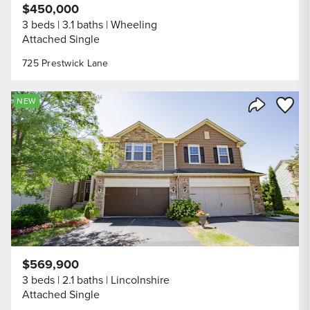
$450,000
3 beds
3.1 baths
Wheeling
Attached Single
725 Prestwick Lane
Save to
NEW
Share Listi
$569,900
3 beds
2.1 baths
Lincolnshire
Attached Single