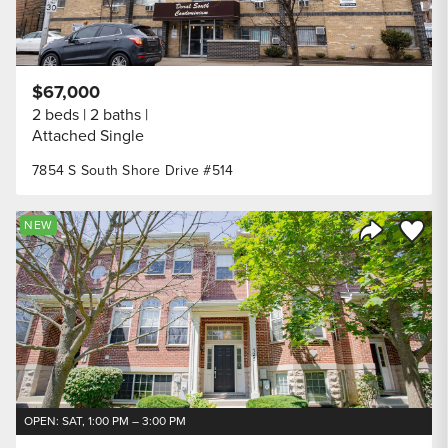
$67,000
2 beds
2 baths
Attached Single
7854 S South Shore Drive #514
Save to
NEW
Share Listi
OPEN: SAT, 1:00 PM – 3:00 PM