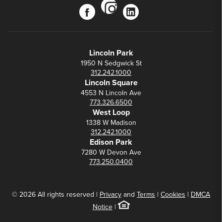
instagram
facebook
linkedin
Lincoln Park
1950 N Sedgwick St
312.242.1000
Lincoln Square
4553 N Lincoln Ave
773.326.6500
West Loop
1338 W Madison
312.242.1000
Edison Park
7280 W Devon Ave
773.250.0400
© 2026 All rights reserved |
Privacy
and
Terms
|
Cookies
|
DMCA
Notice
|