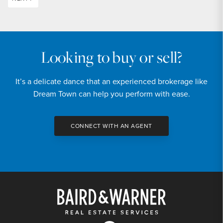
Looking to buy or sell?
It’s a delicate dance that an experienced brokerage like
Dream Town can help you perform with ease.
CONNECT WITH AN AGENT