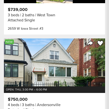
$739,000
3 beds
2 baths
West Town
Attached Single
2659 W Iowa Street #3
Save to
NEW
Share Listi
OPEN: THU, 3:00 PM – 6:00 PM
$750,000
4 beds
3 baths
Andersonville