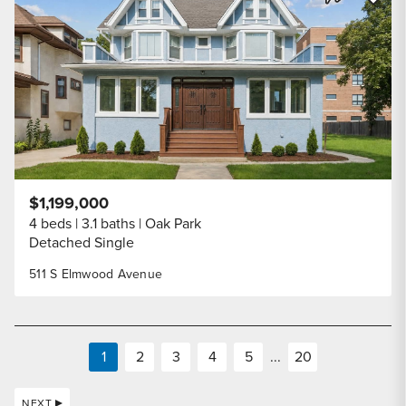
Share Listi
$1,199,000
4 beds
3.1 baths
Oak Park
Detached Single
511 S Elmwood Avenue
1
2
3
4
5
...
20
NEXT