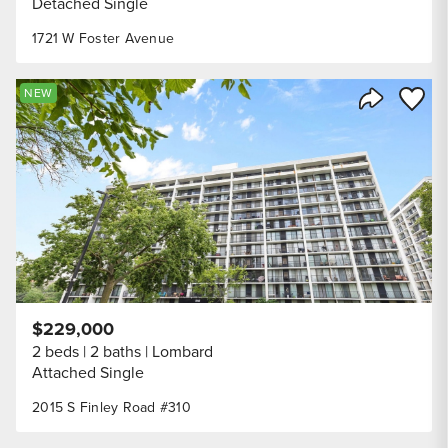
Detached Single
1721 W Foster Avenue
Save to
NEW
Share Listi
$229,000
2 beds
2 baths
Lombard
Attached Single
2015 S Finley Road #310