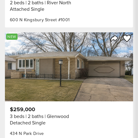
2 beds
2 baths
River North
Attached Single
600 N Kingsbury Street #1001
Save to
NEW
Share Listi
$259,000
3 beds
2 baths
Glenwood
Detached Single
434 N Park Drive