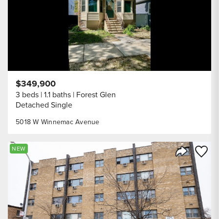
$349,900
3 beds
1.1 baths
Forest Glen
Detached Single
5018 W Winnemac Avenue
Save to
NEW
Share Listi