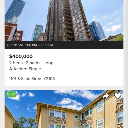
OPEN: SAT, 1:00 PM – 3:00 PM
$400,000
2 beds
2 baths
Loop
Attached Single
1101 S State Street #2103
Save to
NEW
Share Listi