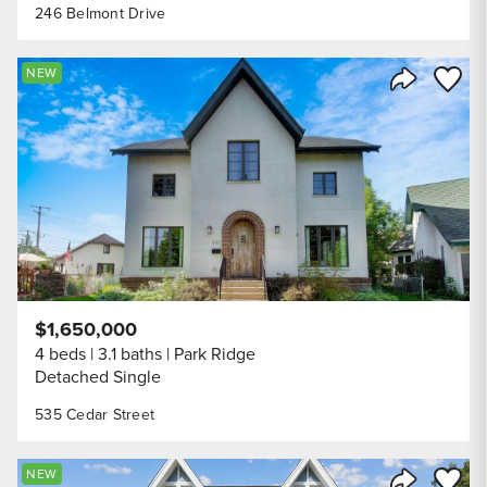
246 Belmont Drive
Save to
NEW
Share Listi
$1,650,000
4 beds
3.1 baths
Park Ridge
Detached Single
535 Cedar Street
Save to
NEW