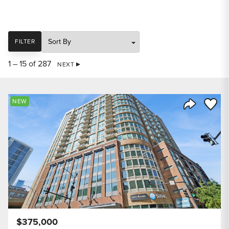
SORT
FILTER
1 – 15 of 287
NEXT
Save to
NEW
Share Listi
$375,000