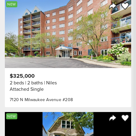
Save to
NEW
Share Listi
$325,000
2 beds
2 baths
Niles
Attached Single
7120 N Milwaukee Avenue #208
Save to
NEW
Share Listi