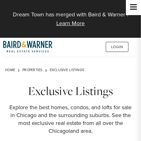
Jump to Content
Dream Town has merged with Baird & Warner |
Learn More
LOGIN
HOME
PROPERTIES
EXCLUSIVE LISTINGS
Exclusive Listings
Explore the best homes, condos, and lofts for sale
in Chicago and the surrounding suburbs. See the
most exclusive real estate from all over the
Chicagoland area.