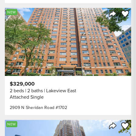
Save to
NEW
Share Listi
$329,000
2 beds
2 baths
Lakeview East
Attached Single
2909 N Sheridan Road #1702
Save to
NEW
Share Listi