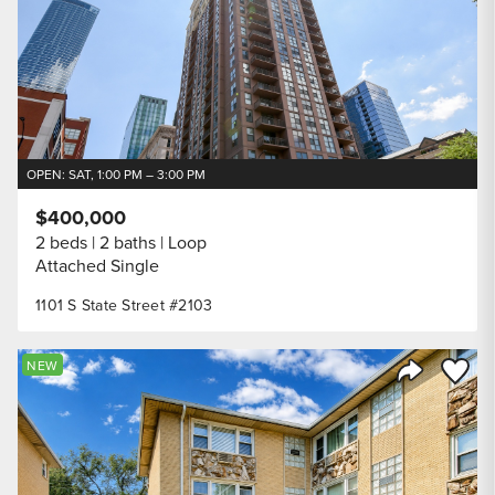
OPEN: SAT, 1:00 PM – 3:00 PM
$400,000
2 beds
2 baths
Loop
Attached Single
1101 S State Street #2103
Save to
NEW
Share Listi