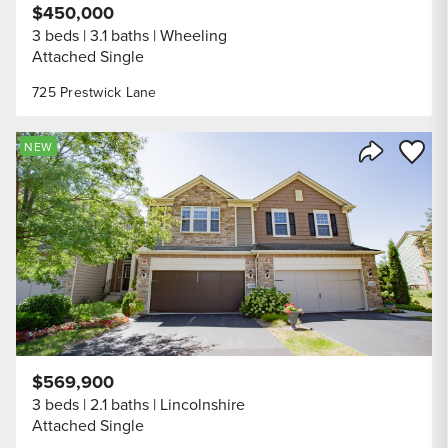
$450,000
3 beds
3.1 baths
Wheeling
Attached Single
725 Prestwick Lane
Save to
NEW
Share Listi
$569,900
3 beds
2.1 baths
Lincolnshire
Attached Single