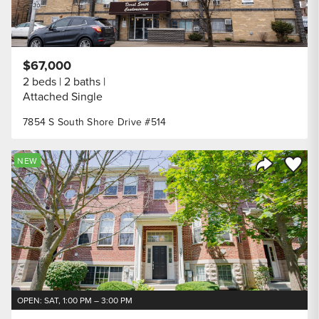
$67,000
2 beds
2 baths
Attached Single
7854 S South Shore Drive #514
Save to
NEW
Share Listi
OPEN: SAT, 1:00 PM – 3:00 PM