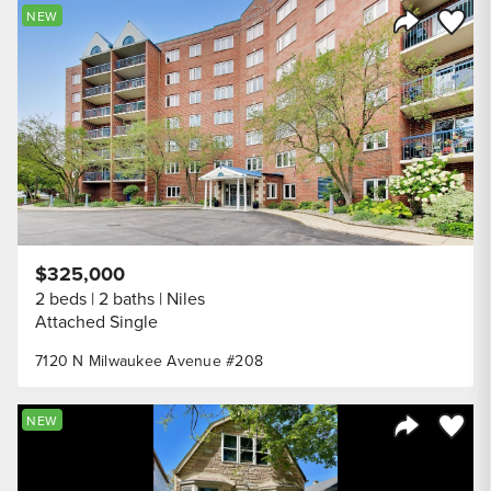
Save to
NEW
Share Listi
$325,000
2 beds
2 baths
Niles
Attached Single
7120 N Milwaukee Avenue #208
Save to
NEW
Share Listi