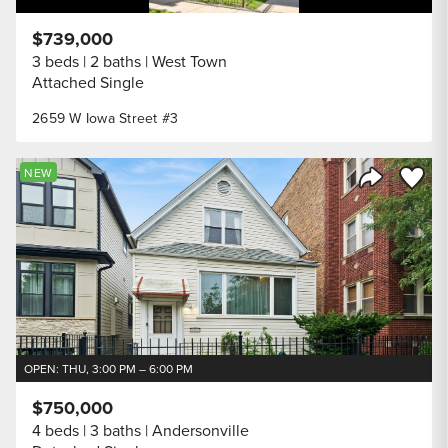
$739,000
3 beds
2 baths
West Town
Attached Single
2659 W Iowa Street #3
Save to
NEW
Share Listi
OPEN: THU, 3:00 PM – 6:00 PM
$750,000
4 beds
3 baths
Andersonville