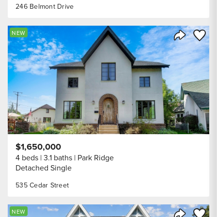
246 Belmont Drive
Save to
NEW
Share Listi
$1,650,000
4 beds
3.1 baths
Park Ridge
Detached Single
535 Cedar Street
Save to
NEW