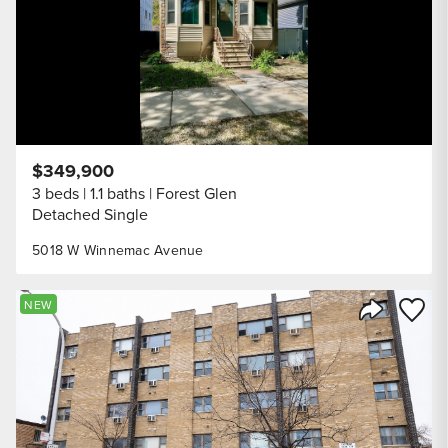
$349,900
3 beds
1.1 baths
Forest Glen
Detached Single
5018 W Winnemac Avenue
Save to
NEW
Share Listi