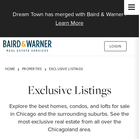
Jump to Content
Dream Town has merged with Baird & Warner |
Learn More
LOGIN
HOME
PROPERTIES
EXCLUSIVE LISTINGS
Exclusive Listings
Explore the best homes, condos, and lofts for sale
in Chicago and the surrounding suburbs. See the
most exclusive real estate from all over the
Chicagoland area.