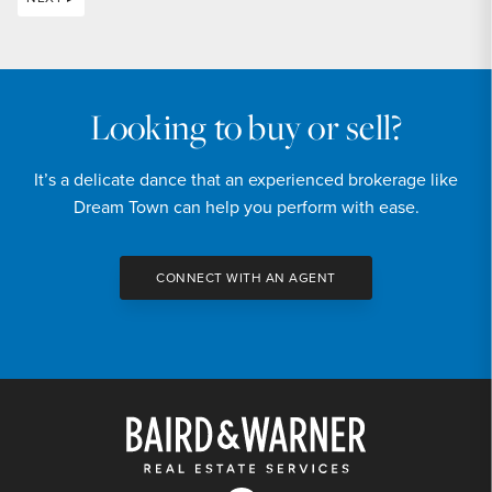
Looking to buy or sell?
It’s a delicate dance that an experienced brokerage like
Dream Town can help you perform with ease.
CONNECT WITH AN AGENT