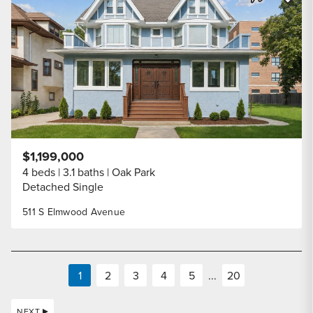
Share Listi
$1,199,000
4 beds
3.1 baths
Oak Park
Detached Single
511 S Elmwood Avenue
1
2
3
4
5
...
20
NEXT