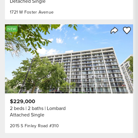
Detached Single
1721 W Foster Avenue
Save to
NEW
Share Listi
$229,000
2 beds
2 baths
Lombard
Attached Single
2015 S Finley Road #310