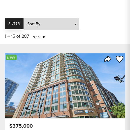
SORT
FILTER
1 – 15 of 287
NEXT
Save to
NEW
Share Listi
$375,000