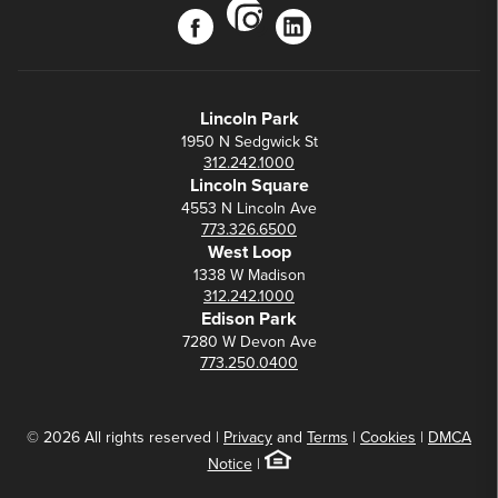
instagram
facebook
linkedin
Lincoln Park
1950 N Sedgwick St
312.242.1000
Lincoln Square
4553 N Lincoln Ave
773.326.6500
West Loop
1338 W Madison
312.242.1000
Edison Park
7280 W Devon Ave
773.250.0400
© 2026 All rights reserved |
Privacy
and
Terms
|
Cookies
|
DMCA
Notice
|