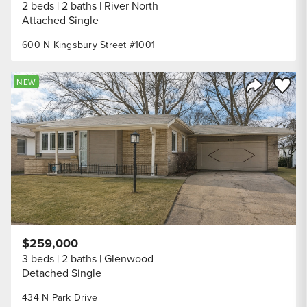
2 beds
2 baths
River North
Attached Single
600 N Kingsbury Street #1001
Save to
NEW
Share Listi
$259,000
3 beds
2 baths
Glenwood
Detached Single
434 N Park Drive