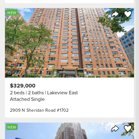
Save to
NEW
Share Listi
$329,000
2 beds
2 baths
Lakeview East
Attached Single
2909 N Sheridan Road #1702
Save to
NEW
Share Listi