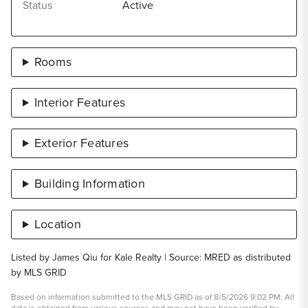
Status
Active
Rooms
Interior Features
Exterior Features
Building Information
Location
Listed by James Qiu for Kale Realty | Source: MRED as distributed
by MLS GRID
Based on information submitted to the MLS GRID as of 8/5/2026 9:02 PM. All
data is obtained from various sources and may not have been verified by