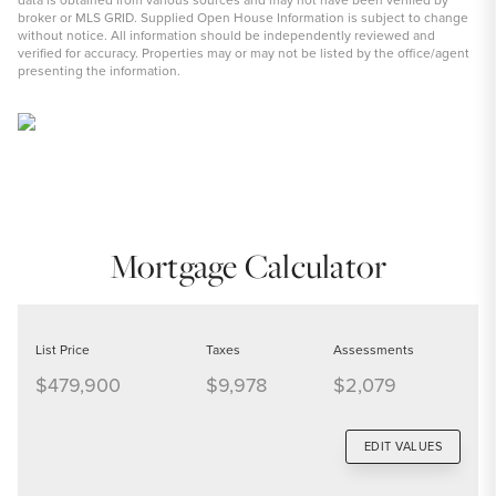
broker or MLS GRID. Supplied Open House Information is subject to change
without notice. All information should be independently reviewed and
verified for accuracy. Properties may or may not be listed by the office/agent
presenting the information.
Mortgage Calculator
List Price
Taxes
Assessments
$479,900
$9,978
$2,079
EDIT VALUES