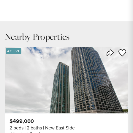
PRICE
$479,900
INTEREST RATE
6.7
%
Nearby Properties
DOWN PAYMENT
20
%
Save to
ACTIVE
Share Listi
YEARS (TERM OF LOAN)
$499,000
2 beds
2 baths
New East Side