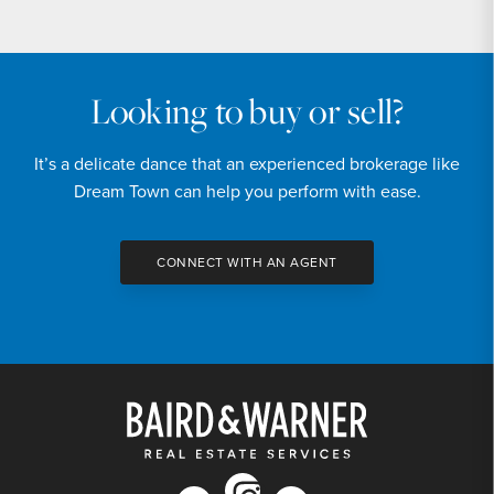
Looking to buy or sell?
It’s a delicate dance that an experienced brokerage like
Dream Town can help you perform with ease.
CONNECT WITH AN AGENT
instagram