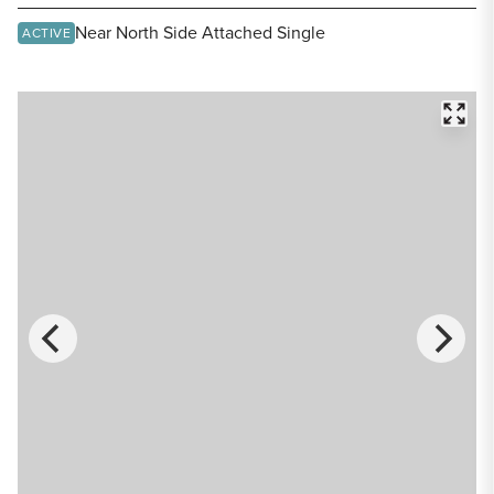
Share Listing
Near North Side Attached Single
ACTIVE
FULL