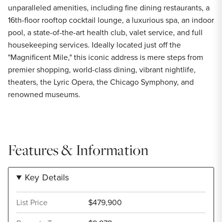
unparalleled amenities, including fine dining restaurants, a
16th-floor rooftop cocktail lounge, a luxurious spa, an indoor
pool, a state-of-the-art health club, valet service, and full
housekeeping services. Ideally located just off the
"Magnificent Mile," this iconic address is mere steps from
premier shopping, world-class dining, vibrant nightlife,
theaters, the Lyric Opera, the Chicago Symphony, and
renowned museums.
Features & Information
Key Details
List Price
$479,900