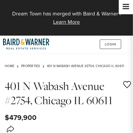
Jump to Content
Dream Town has merged with Baird & Warner |
Learn More
LOGIN
HOME
PROPERTIES
401 N WABASH AVENUE #2754, CHICAGO IL 60611
401 N Wabash Avenue
Save
#2754, Chicago IL 60611
$479,900