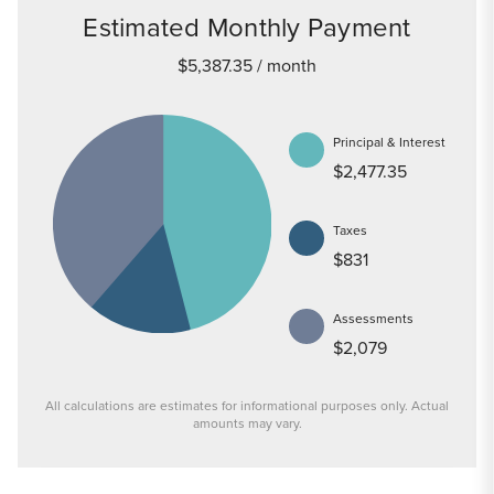
Estimated Monthly Payment
$5,387.35
/ month
Principal & Interest
$2,477.35
Taxes
$831
Assessments
$2,079
All calculations are estimates for informational purposes only. Actual
amounts may vary.