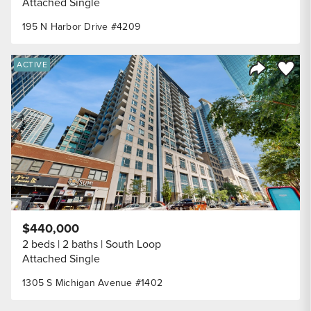
Attached Single
195 N Harbor Drive #4209
Save to
ACTIVE
Share Listi
$440,000
2 beds
2 baths
South Loop
Attached Single
1305 S Michigan Avenue #1402