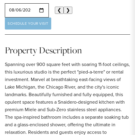
SELECT A DATE
❮
❯
SCHEDULE YOUR VISIT
Property Description
Spanning over 900 square feet with soaring 11-foot ceilings,
this luxurious studio is the perfect "pied-a-terre" or rental
investment. Marvel at breathtaking east-facing views of
Lake Michigan, the Chicago River, and the city's iconic
landmarks. Beautifully furnished and fully equipped, this
opulent space features a Snaidero-designed kitchen with
premium Miele and Sub-Zero stainless steel appliances.
The spa-inspired bathroom includes a separate soaking tub
and a glass-enclosed shower, offering the ultimate in
relaxation. Residents and guests enjoy access to