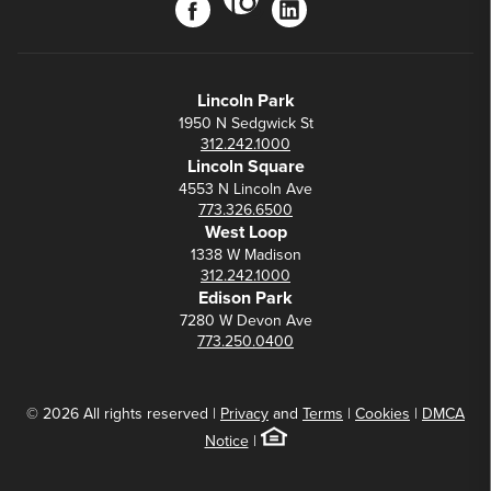
facebook
linkedin
Lincoln Park
1950 N Sedgwick St
312.242.1000
Lincoln Square
4553 N Lincoln Ave
773.326.6500
West Loop
1338 W Madison
312.242.1000
Edison Park
7280 W Devon Ave
773.250.0400
© 2026 All rights reserved |
Privacy
and
Terms
|
Cookies
|
DMCA
Notice
|