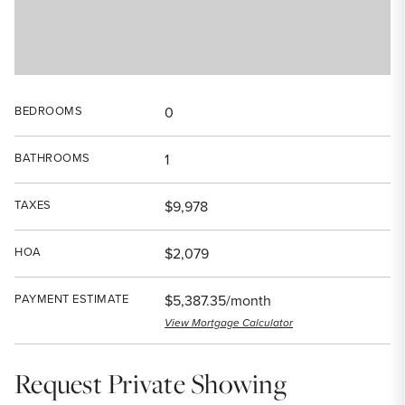
BEDROOMS
0
BATHROOMS
1
TAXES
$9,978
HOA
$2,079
PAYMENT ESTIMATE
$5,387.35/month
View Mortgage Calculator
Request Private Showing