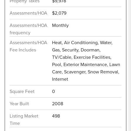
Property Taxes
$9,978
Assessments/HOA
$2,079
Assessments/HOA
Monthly
frequency
Assessments/HOA
Heat, Air Conditioning, Water,
Fee Includes
Gas, Security, Doorman,
TV/Cable, Exercise Facilities,
Pool, Exterior Maintenance, Lawn
Care, Scavenger, Snow Removal,
Internet
Square Feet
0
Year Built
2008
Listing Market
498
Time