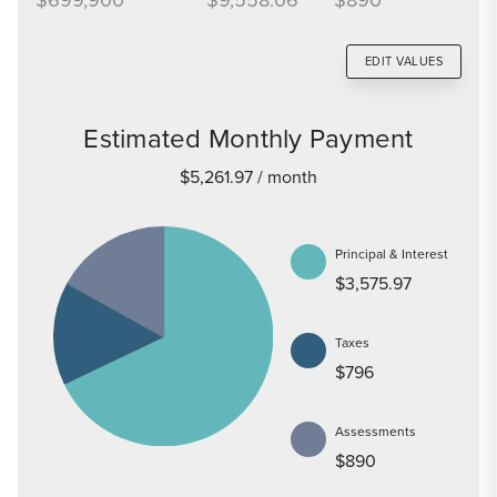
EDIT VALUES
Estimated Monthly Payment
$5,261.97
/ month
Principal & Interest
$3,575.97
Taxes
$796
Assessments
$890