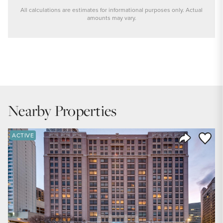
All calculations are estimates for informational purposes only. Actual
amounts may vary.
PRICE
$699,900
INTEREST RATE
6.6
%
Nearby Properties
DOWN PAYMENT
20
%
Save to
ACTIVE
Share Listi
YEARS (TERM OF LOAN)