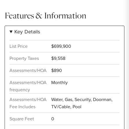
Features & Information
Key Details
List Price
$699,900
Property Taxes
$9,558
Assessments/HOA
$890
Assessments/HOA
Monthly
frequency
Assessments/HOA
Water, Gas, Security, Doorman,
Fee Includes
TV/Cable, Pool
Square Feet
0