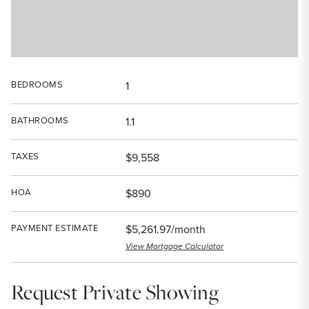
BEDROOMS
1
BATHROOMS
1.1
TAXES
$9,558
HOA
$890
PAYMENT ESTIMATE
$5,261.97/month
View Mortgage Calculator
Request Private Showing