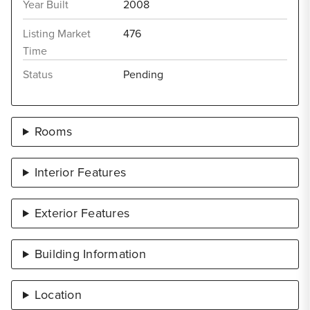
Year Built
2008
Listing Market
476
Time
Status
Pending
Rooms
Interior Features
Exterior Features
Building Information
Location