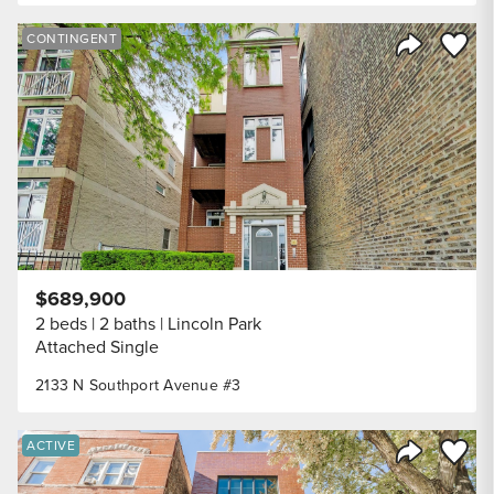
Save to
CONTINGENT
Share Listi
$689,900
2 beds
2 baths
Lincoln Park
Attached Single
2133 N Southport Avenue #3
Save to
ACTIVE
Share Listi