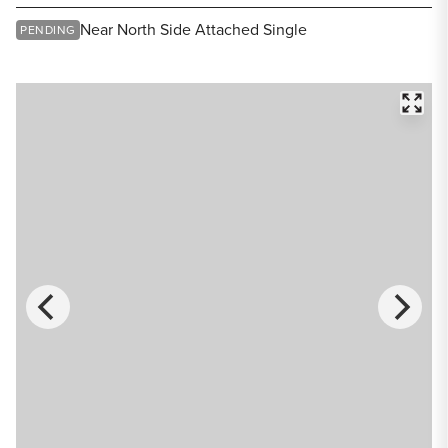
Share Listing
Near North Side Attached Single
PENDING
FULL