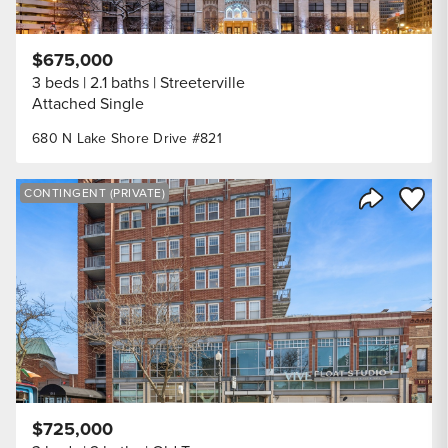
$675,000
3 beds
2.1 baths
Streeterville
Attached Single
680 N Lake Shore Drive #821
Save to
CONTINGENT (PRIVATE)
Share Listi
$725,000