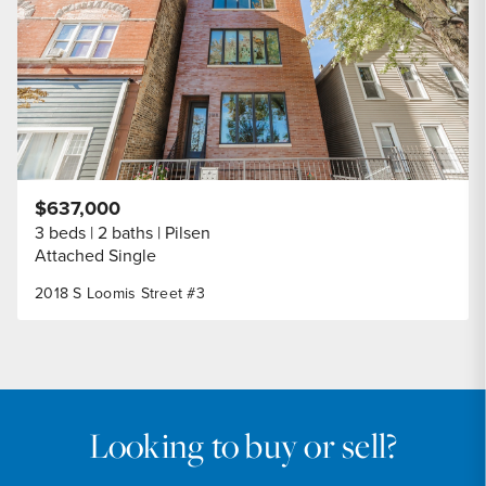
$637,000
3 beds
2 baths
Pilsen
Attached Single
2018 S Loomis Street #3
Looking to buy or sell?