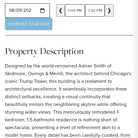
SELECT A DATE
❮
❯
7:00 PM
7:30 PM
SCHEDULE YOUR VISIT
Property Description
Designed by the world-renowned Adrian Smith of
Skidmore, Owings & Merrill, the architect behind Chicago's
iconic Trump Tower, this building is a testament to
architectural excellence. It seamlessly incorporates three
distinct setbacks, creating a visual continuity that
beautifully mirrors the neighboring skyline while offering
stunning water views. This meticulously remodeled 1-
bedroom, 1.5-bathroom residence is nothing short of
spectacular, presenting a level of refinement akin to a
model home. Every detail has been carefully curated, from