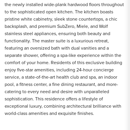
the newly installed wide-plank hardwood floors throughout
to the sophisticated open kitchen. The kitchen boasts
pristine white cabinetry, sleek stone countertops, a chic
backsplash, and premium SubZero, Miele, and Wolf
stainless steel appliances, ensuring both beauty and
functionality. The master suite is a luxurious retreat,
featuring an oversized bath with dual vanities and a
separate shower, offering a spa-like experience within the
comfort of your home. Residents of this exclusive building
enjoy five-star amenities, including 24-hour concierge
service, a state-of-the-art health club and spa, an indoor
pool, a fitness center, a fine dining restaurant, and more-
catering to every need and desire with unparalleled
sophistication. This residence offers a lifestyle of
exceptional luxury, combining architectural brilliance with
world-class amenities and exquisite finishes.