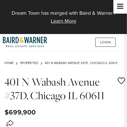
Jump to Content
Dream Town has merged with Baird & Warner |
Learn More
LOGIN
HOME
PROPERTIES
401 N WABASH AVENUE #37D, CHICAGO IL 60611
401 N Wabash Avenue
Save
#37D, Chicago IL 60611
$699,900