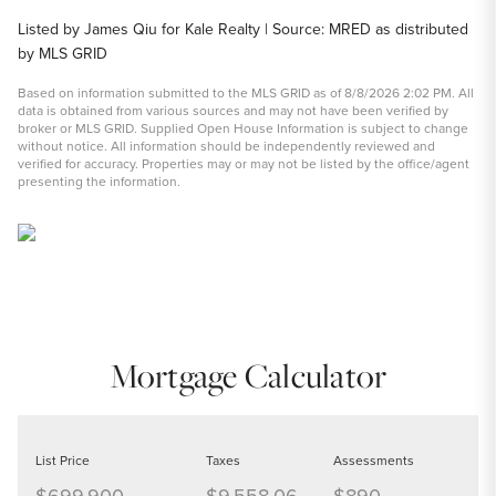
Listed by James Qiu for Kale Realty | Source: MRED as distributed
by MLS GRID
Based on information submitted to the MLS GRID as of 8/8/2026 2:02 PM. All
data is obtained from various sources and may not have been verified by
broker or MLS GRID. Supplied Open House Information is subject to change
without notice. All information should be independently reviewed and
verified for accuracy. Properties may or may not be listed by the office/agent
presenting the information.
Mortgage Calculator
List Price
Taxes
Assessments
$699,900
$9,558.06
$890