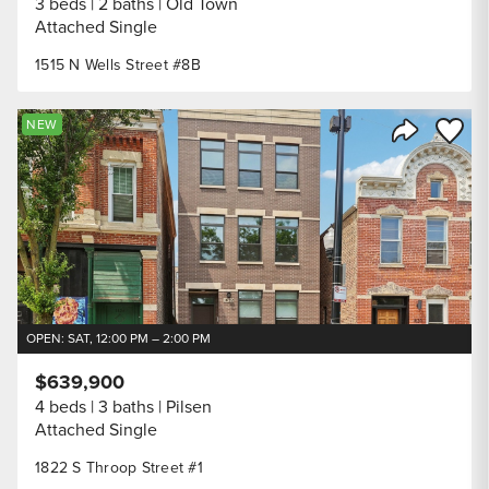
3 beds
2 baths
Old Town
Attached Single
1515 N Wells Street #8B
Save to
NEW
Share Listi
OPEN: SAT, 12:00 PM – 2:00 PM
$639,900
4 beds
3 baths
Pilsen
Attached Single
1822 S Throop Street #1