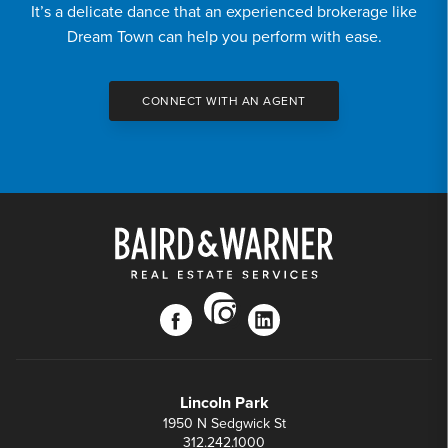
It’s a delicate dance that an experienced brokerage like
Dream Town can help you perform with ease.
CONNECT WITH AN AGENT
instagram
facebook
linkedin
Lincoln Park
1950 N Sedgwick St
312.242.1000