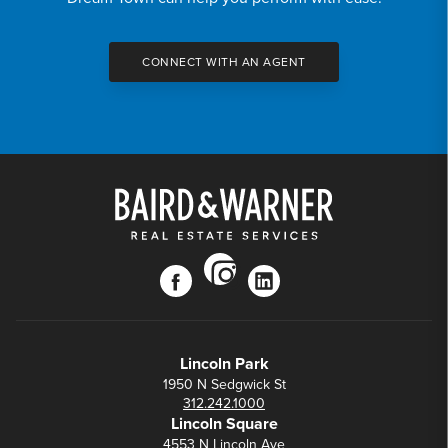
CONNECT WITH AN AGENT
instagram
facebook
linkedin
Lincoln Park
1950 N Sedgwick St
312.242.1000
Lincoln Square
4553 N Lincoln Ave