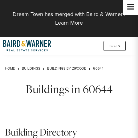
Jump to Content
Dream Town has merged with Baird & Warner |
Learn More
LOGIN
HOME
BUILDINGS
BUILDINGS BY ZIPCODE
60644
Buildings in 60644
Building Directory