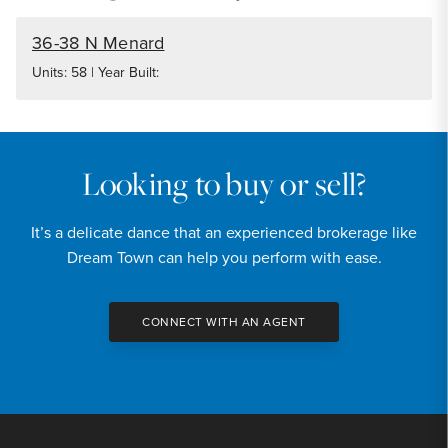
36-38 N Menard
Units: 58 | Year Built:
Looking to buy or sell?
It’s a delicate dance that an experienced brokerage like
Dream Town can help you perform with ease.
CONNECT WITH AN AGENT