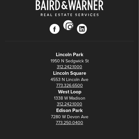
instagram
facebook
linkedin
Lincoln Park
1950 N Sedgwick St
312.242.1000
Lincoln Square
4553 N Lincoln Ave
773.326.6500
West Loop
1338 W Madison
312.242.1000
Edison Park
7280 W Devon Ave
773.250.0400