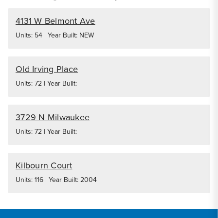
4131 W Belmont Ave
Units: 54 | Year Built: NEW
Old Irving Place
Units: 72 | Year Built:
3729 N Milwaukee
Units: 72 | Year Built:
Kilbourn Court
Units: 116 | Year Built: 2004