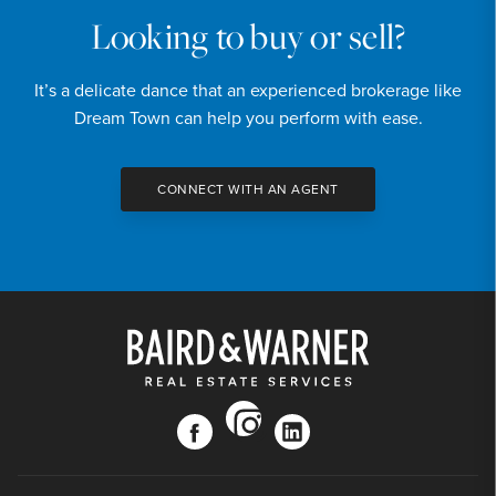
Looking to buy or sell?
It’s a delicate dance that an experienced brokerage like
Dream Town can help you perform with ease.
CONNECT WITH AN AGENT
instagram
facebook
linkedin