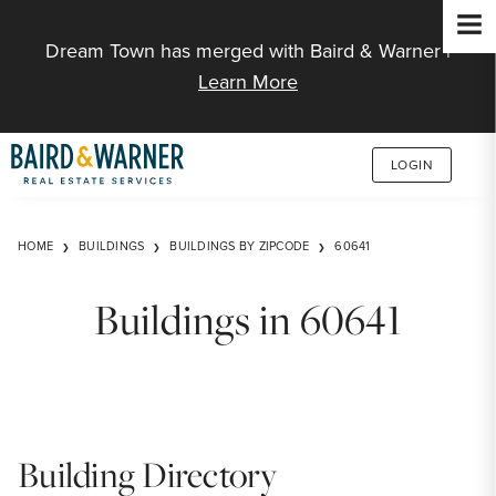
Jump to Content
Dream Town has merged with Baird & Warner |
Learn More
LOGIN
HOME
BUILDINGS
BUILDINGS BY ZIPCODE
60641
Buildings in 60641
Building Directory