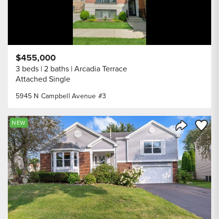
$455,000
3 beds
2 baths
Arcadia Terrace
Attached Single
5945 N Campbell Avenue #3
Save to
NEW
Share Listi