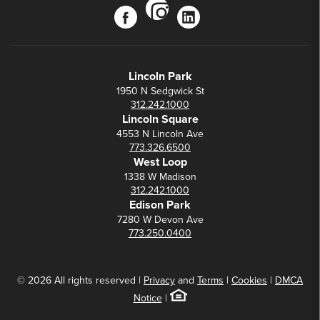
instagram
facebook
linkedin
Lincoln Park
1950 N Sedgwick St
312.242.1000
Lincoln Square
4553 N Lincoln Ave
773.326.6500
West Loop
1338 W Madison
312.242.1000
Edison Park
7280 W Devon Ave
773.250.0400
© 2026 All rights reserved |
Privacy
and
Terms
|
Cookies
|
DMCA
Notice
|