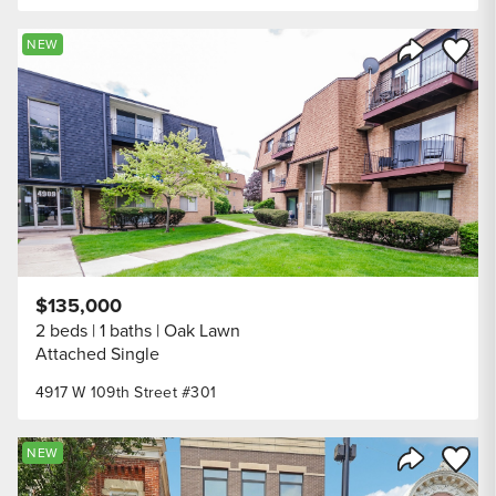
Save to
NEW
Share Listi
$135,000
2 beds
1 baths
Oak Lawn
Attached Single
4917 W 109th Street #301
Save to
NEW
Share Listi