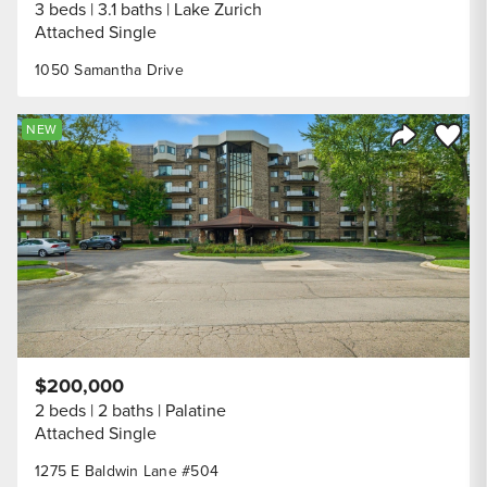
3 beds
3.1 baths
Lake Zurich
Attached Single
1050 Samantha Drive
Save to
NEW
Share Listi
$200,000
2 beds
2 baths
Palatine
Attached Single
1275 E Baldwin Lane #504