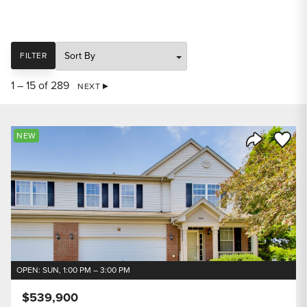
SORT
FILTER
1 – 15 of 289
NEXT
Save to
NEW
Share Listi
OPEN: SUN, 1:00 PM – 3:00 PM
$539,900