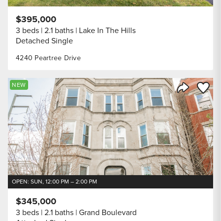
$395,000
3 beds
2.1 baths
Lake In The Hills
Detached Single
4240 Peartree Drive
Save to
NEW
Share Listi
OPEN: SUN, 12:00 PM – 2:00 PM
$345,000
3 beds
2.1 baths
Grand Boulevard