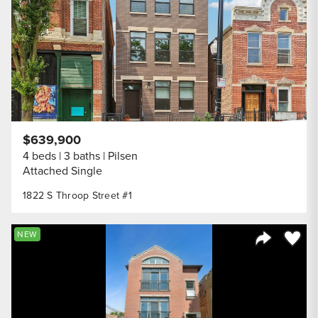
$639,900
4 beds
3 baths
Pilsen
Attached Single
1822 S Throop Street #1
Save to
NEW
Share Listi