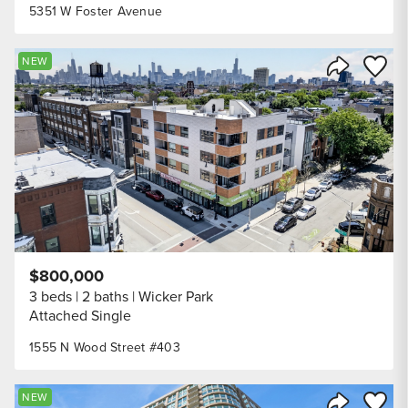
5351 W Foster Avenue
Save to
NEW
Share Listi
$800,000
3 beds
2 baths
Wicker Park
Attached Single
1555 N Wood Street #403
Save to
NEW