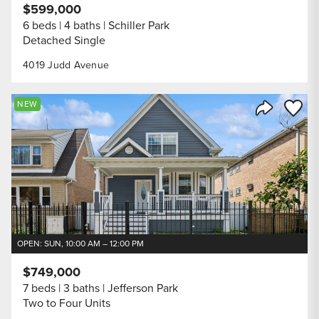
$599,000
6 beds
4 baths
Schiller Park
Detached Single
4019 Judd Avenue
Save to
NEW
Share Listi
OPEN: SUN, 10:00 AM – 12:00 PM
$749,000
7 beds
3 baths
Jefferson Park
Two to Four Units