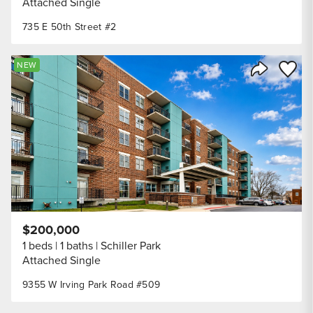
Attached Single
735 E 50th Street #2
Save to
NEW
Share Listi
$200,000
1 beds
1 baths
Schiller Park
Attached Single
9355 W Irving Park Road #509