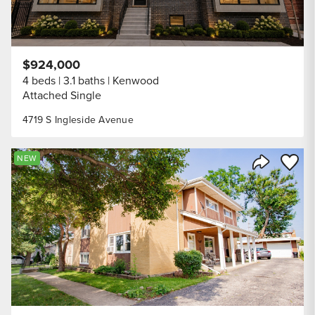
$924,000
4 beds
3.1 baths
Kenwood
Attached Single
4719 S Ingleside Avenue
Save to
NEW
Share Listi