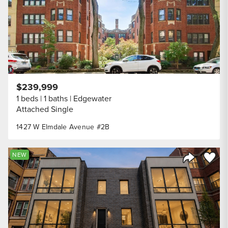
$239,999
1 beds
1 baths
Edgewater
Attached Single
1427 W Elmdale Avenue #2B
Save to
NEW
Share Listi