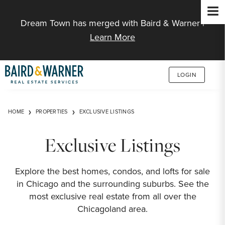
Jump to Content
Dream Town has merged with Baird & Warner |
Learn More
LOGIN
HOME
PROPERTIES
EXCLUSIVE LISTINGS
Exclusive Listings
Explore the best homes, condos, and lofts for sale
in Chicago and the surrounding suburbs. See the
most exclusive real estate from all over the
Chicagoland area.