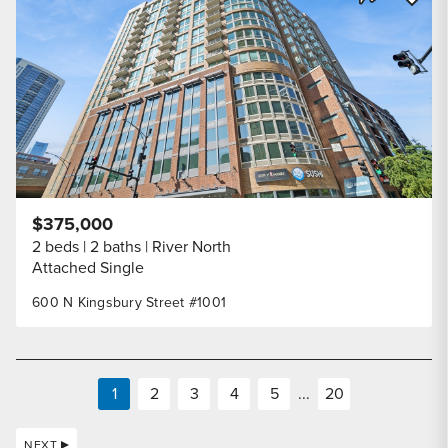
Share Listi
$375,000
2 beds
2 baths
River North
Attached Single
600 N Kingsbury Street #1001
1
2
3
4
5
...
20
NEXT