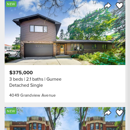
Save to
NEW
Share Listi
$375,000
3 beds
2.1 baths
Gurnee
Detached Single
4049 Grandview Avenue
Save to
NEW
Share Listi