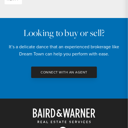
Looking to buy or sell?
It’s a delicate dance that an experienced brokerage like
Dream Town can help you perform with ease.
CONNECT WITH AN AGENT