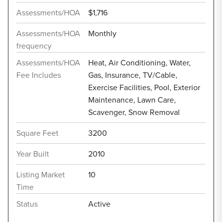
Assessments/HOA
$1,716
Assessments/HOA
Monthly
frequency
Assessments/HOA
Heat, Air Conditioning, Water,
Fee Includes
Gas, Insurance, TV/Cable,
Exercise Facilities, Pool, Exterior
Maintenance, Lawn Care,
Scavenger, Snow Removal
Square Feet
3200
Year Built
2010
Listing Market
10
Time
Status
Active