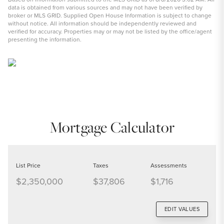
data is obtained from various sources and may not have been verified by
broker or MLS GRID. Supplied Open House Information is subject to change
without notice. All information should be independently reviewed and
verified for accuracy. Properties may or may not be listed by the office/agent
presenting the information.
Mortgage Calculator
List Price
Taxes
Assessments
$2,350,000
$37,806
$1,716
EDIT VALUES