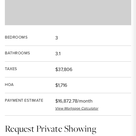
BEDROOMS
3
BATHROOMS
3.1
TAXES
$37,806
HOA
$1,716
PAYMENT ESTIMATE
$16,872.78/month
View Mortgage Calculator
Request Private Showing