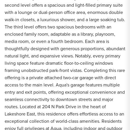
second level offers a spacious and light-filled primary suite
with a lounge or dual-person office area, enormous double
walk-in closets, a luxurious shower, and a large soaking tub.
The third level offers two spacious bedrooms with an
enclosed family room, adaptable as a library, playroom,
media room, or even a fourth bedroom. Each area is
thoughtfully designed with generous proportions, abundant
natural light, and expansive views. Notably, every primary
living space feature dramatic floor-to-ceiling windows
framing unobstructed park-front vistas. Completing this rare
offering is a private attached two-car garage with direct
access to the main level. Aqua's garage features multiple
entry and exit points, offering exceptional convenience and
seamless connectivity to downtown streets and major
routes. Located at 204 N Park Drive in the heart of
Lakeshore East, this residence offers effortless access to an
exceptional collection of world-class amenities. Residents
enjoy full privileges at Aqua, including indoor and outdoor