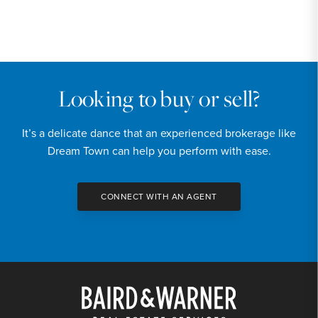
PRICE
$2,350,000
INTEREST RATE
6.6
%
Looking to buy or sell?
DOWN PAYMENT
It’s a delicate dance that an experienced brokerage like
20
%
Dream Town can help you perform with ease.
YEARS (TERM OF LOAN)
CONNECT WITH AN AGENT