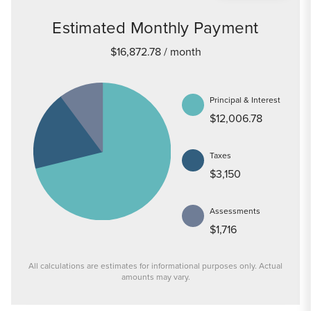
Estimated Monthly Payment
$16,872.78
/ month
Principal & Interest
$12,006.78
Taxes
$3,150
Assessments
$1,716
All calculations are estimates for informational purposes only. Actual
amounts may vary.