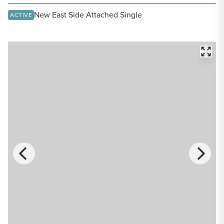
Share Listing
New East Side Attached Single
ACTIVE
FULL