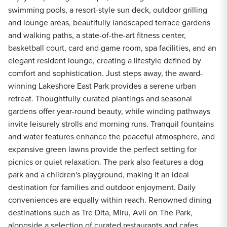
swimming pools, a resort-style sun deck, outdoor grilling
and lounge areas, beautifully landscaped terrace gardens
and walking paths, a state-of-the-art fitness center,
basketball court, card and game room, spa facilities, and an
elegant resident lounge, creating a lifestyle defined by
comfort and sophistication. Just steps away, the award-
winning Lakeshore East Park provides a serene urban
retreat. Thoughtfully curated plantings and seasonal
gardens offer year-round beauty, while winding pathways
invite leisurely strolls and morning runs. Tranquil fountains
and water features enhance the peaceful atmosphere, and
expansive green lawns provide the perfect setting for
picnics or quiet relaxation. The park also features a dog
park and a children's playground, making it an ideal
destination for families and outdoor enjoyment. Daily
conveniences are equally within reach. Renowned dining
destinations such as Tre Dita, Miru, Avli on The Park,
alongside a selection of curated restaurants and cafes.