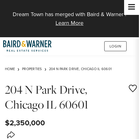
Jump to Content
Dream Town has merged with Baird & Warner |
Learn More
LOGIN
HOME
PROPERTIES
204 N PARK DRIVE, CHICAGO IL 60601
204 N Park Drive,
Save
Chicago IL 60601
$2,350,000