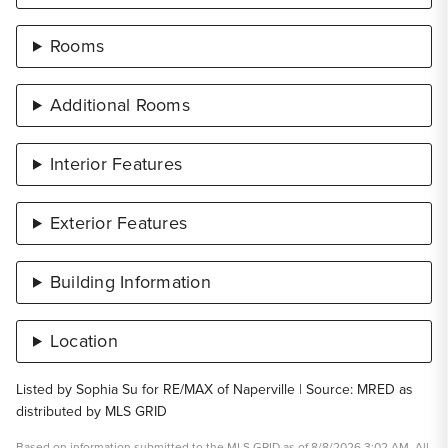
Rooms
Additional Rooms
Interior Features
Exterior Features
Building Information
Location
Listed by Sophia Su for RE/MAX of Naperville | Source: MRED as
distributed by MLS GRID
Based on information submitted to the MLS GRID as of 8/8/2026 3:02 AM. All