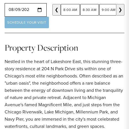
SELECT A DATE
❮
❯
8:00 AM
8:30 AM
9:00 AM
9:30
SCHEDULE YOUR VISIT
Property Description
Nestled in the heart of Lakeshore East, this stunning three-
story residence at 204 N Park Drive sits within one of
Chicago's most elite neighborhoods. Often described as an
"urban oasis", the neighborhood offers a rare balance
between the energy of downtown living and the tranquility
of nature and private retreat. Adjacent to Michigan
Avenue's famed Magnificent Mile, and just steps from the
Chicago Riverwalk, Lake Michigan, Millennium Park, and
Navy Pier, you are immersed in the city's most celebrated
waterfronts, cultural landmarks, and green spaces.