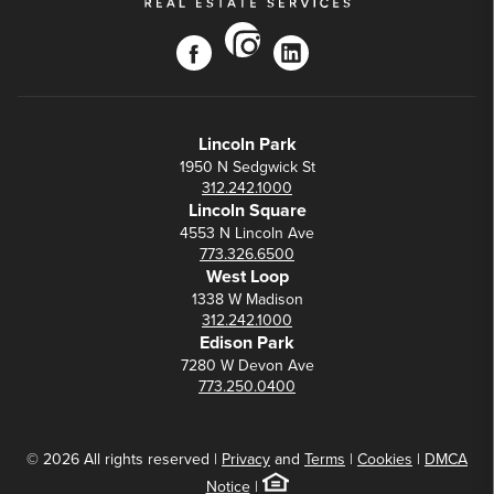
instagram
facebook
linkedin
Lincoln Park
1950 N Sedgwick St
312.242.1000
Lincoln Square
4553 N Lincoln Ave
773.326.6500
West Loop
1338 W Madison
312.242.1000
Edison Park
7280 W Devon Ave
773.250.0400
© 2026 All rights reserved |
Privacy
and
Terms
|
Cookies
|
DMCA
Notice
|