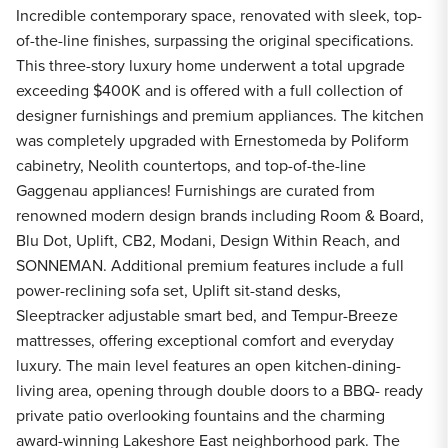
Incredible contemporary space, renovated with sleek, top-
of-the-line finishes, surpassing the original specifications.
This three-story luxury home underwent a total upgrade
exceeding $400K and is offered with a full collection of
designer furnishings and premium appliances. The kitchen
was completely upgraded with Ernestomeda by Poliform
cabinetry, Neolith countertops, and top-of-the-line
Gaggenau appliances! Furnishings are curated from
renowned modern design brands including Room & Board,
Blu Dot, Uplift, CB2, Modani, Design Within Reach, and
SONNEMAN. Additional premium features include a full
power-reclining sofa set, Uplift sit-stand desks,
Sleeptracker adjustable smart bed, and Tempur-Breeze
mattresses, offering exceptional comfort and everyday
luxury. The main level features an open kitchen-dining-
living area, opening through double doors to a BBQ- ready
private patio overlooking fountains and the charming
award-winning Lakeshore East neighborhood park. The