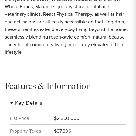
Whole Foods, Mariano's grocery store, dental and
veterinary clinics, React Physical Therapy, as well as hair
and nail salons are all easily accessible on foot. Together,
these amenities extend everyday living beyond the home,
seamlessly blending resort-style comfort, natural beauty,
and vibrant community living into a truly elevated urban
lifestyle.
Features & Information
Key Details
List Price
$2,350,000
Property Taxes
$37,806